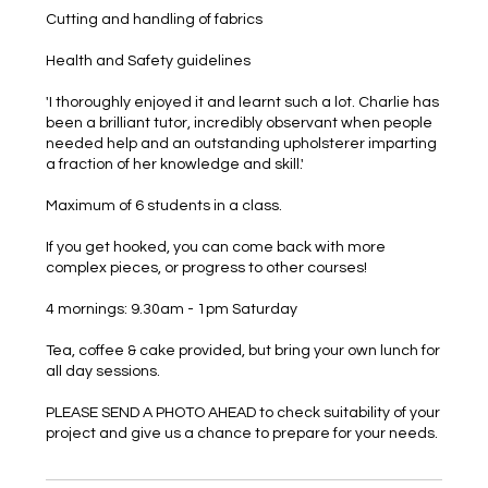
Cutting and handling of fabrics
Health and Safety guidelines
'I thoroughly enjoyed it and learnt such a lot. Charlie has
been a brilliant tutor, incredibly observant when people
needed help and an outstanding upholsterer imparting
a fraction of her knowledge and skill.'
Maximum of 6 students in a class.
If you get hooked, you can come back with more
complex pieces, or progress to other courses!
4 mornings: 9.30am - 1pm Saturday
Tea, coffee & cake provided, but bring your own lunch for
all day sessions.
PLEASE SEND A PHOTO AHEAD to check suitability of your
project and give us a chance to prepare for your needs.