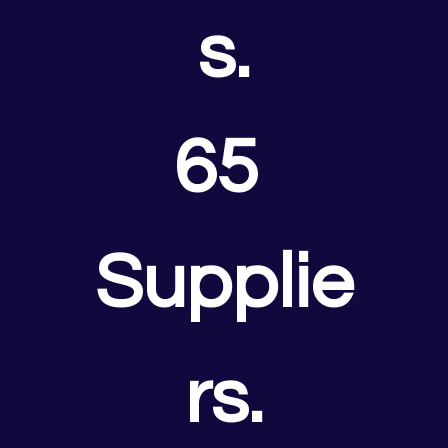
s.
65 
Supplie
rs.