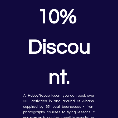
10% 
Discou
nt.
At HobbyRepublik.com you can book over 
300 activities in and around St Albans, 
supplied by 65 local businesses - from 
photography courses to flying lessons. If 
you sign up to our free monthly newsletter 