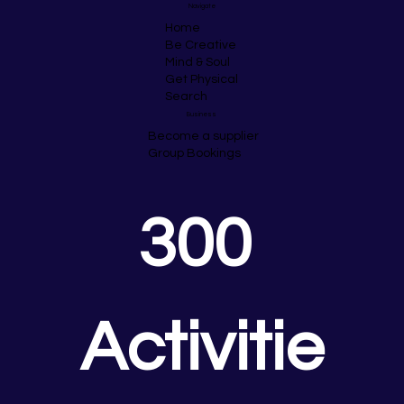
Navigate
Home
Be Creative
Mind & Soul
Get Physical
Search
Business
Become a supplier
Group Bookings
300 
Activitie