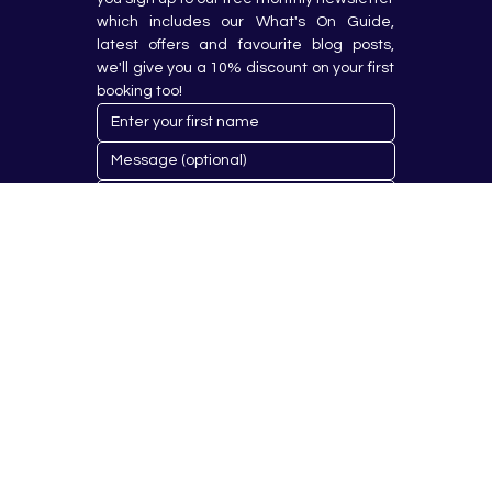
which includes our What's On Guide, 
latest offers and favourite blog posts, 
we'll give you a 10% discount on your first 
booking too!
Submit
© 2023 by Hobby Republik Ltd - Reg.14808763.
Proudly Designed & Developed by
Aurora Design Solutions