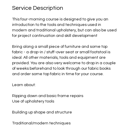
Service Description
This four-morning course is designed to give you an
introduction to the tools and techniques used in
modern and traditional upholstery, but can also be used
for project continuation and skill development
Bring along a small piece of furniture and some top
fabric - a drop-in / stuff-over seat or small footstool is
ideal. All other materials, tools and equipment are
provided. You are also very welcome to drop in a couple
of weeks beforehand to look through our fabric books
and order some top fabric in time for your course.
Learn about:
Ripping down and basic frame repairs
Use of upholstery tools
Building up shape and structure
Traditional/modern techniques