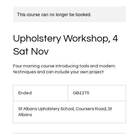
This course can no longer be booked.
Upholstery Workshop, 4
Sat Nov
Four morning course introducing tools and modern
techniques and can include your own project
275
British
Ended
E
GB£275
pounds
n
d
St Albans Upholstery School, Coursers Road, St
e
Albans
d