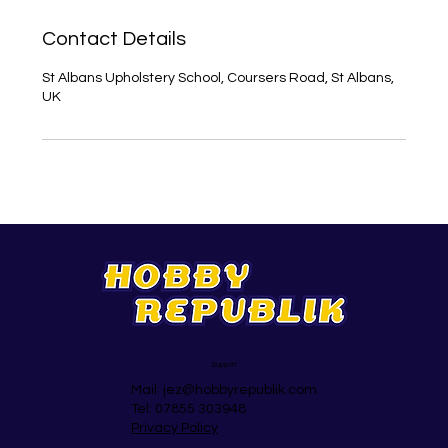
Contact Details
St Albans Upholstery School, Coursers Road, St Albans,
UK
Support
Mail:
jez@hobbyrepublik.com
Tel: 07855 303948
Privacy Policy