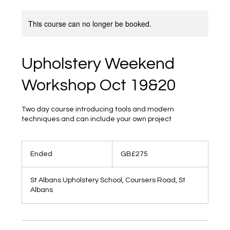
This course can no longer be booked.
Upholstery Weekend
Workshop Oct 19&20
Two day course introducing tools and modern
techniques and can include your own project
275
British
Ended
E
GB£275
pounds
n
d
St Albans Upholstery School, Coursers Road, St
e
Albans
d