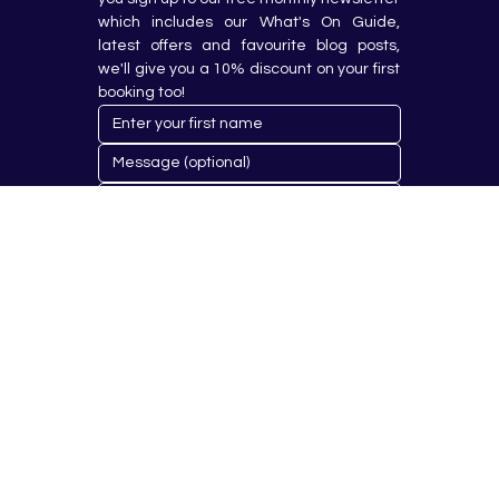
which includes our What's On Guide, 
latest offers and favourite blog posts, 
we'll give you a 10% discount on your first 
booking too!
Submit
© 2023 by Hobby Republik Ltd - Reg.14808763.
Proudly Designed & Developed by
Aurora Design Solutions