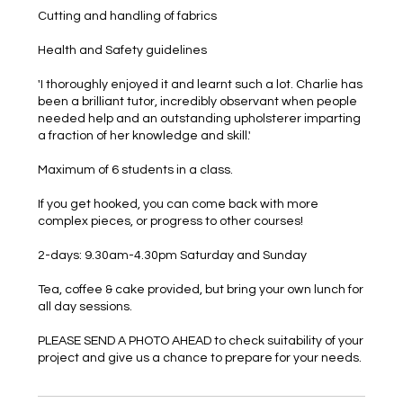
Cutting and handling of fabrics
Health and Safety guidelines
'I thoroughly enjoyed it and learnt such a lot. Charlie has
been a brilliant tutor, incredibly observant when people
needed help and an outstanding upholsterer imparting
a fraction of her knowledge and skill.'
Maximum of 6 students in a class.
If you get hooked, you can come back with more
complex pieces, or progress to other courses!
2-days: 9.30am-4.30pm Saturday and Sunday
Tea, coffee & cake provided, but bring your own lunch for
all day sessions.
PLEASE SEND A PHOTO AHEAD to check suitability of your
project and give us a chance to prepare for your needs.