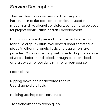
Service Description
This two day course is designed to give you an
introduction to the tools and techniques used in
modern and traditional upholstery, but can also be used
for project continuation and skill development
Bring along a small piece of furniture and some top
fabric - a drop-in / stuff-over seat or small footstool is
ideal. All other materials, tools and equipment are
provided. You are also very welcome to drop in a couple
of weeks beforehand to look through our fabric books
and order some top fabric in time for your course.
Learn about:
Ripping down and basic frame repairs
Use of upholstery tools
Building up shape and structure
Traditional/modern techniques