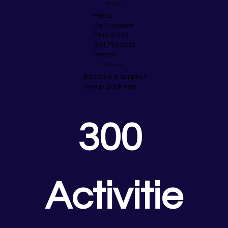
Navigate
Home
Be Creative
Mind & Soul
Get Physical
Search
Business
Become a supplier
Group Bookings
300 
Activitie