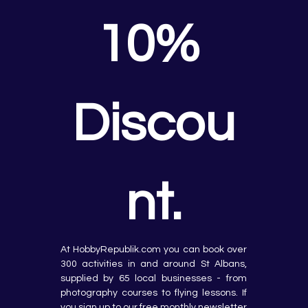
10% 
Discou
nt.
At HobbyRepublik.com you can book over 
300 activities in and around St Albans, 
supplied by 65 local businesses - from 
photography courses to flying lessons. If 
you sign up to our free monthly newsletter 