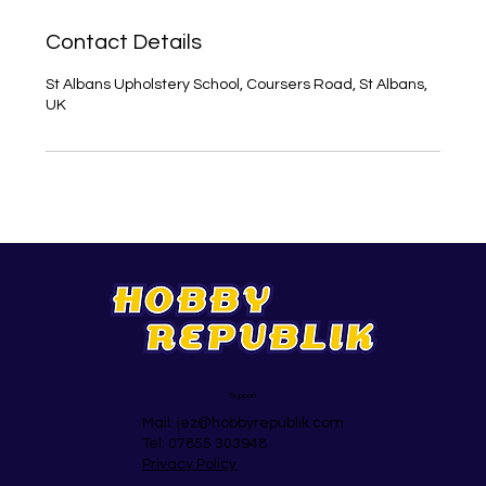
Contact Details
St Albans Upholstery School, Coursers Road, St Albans,
UK
Support
Mail:
jez@hobbyrepublik.com
Tel: 07855 303948
Privacy Policy