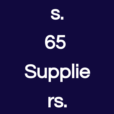
s.
65 
Supplie
rs.