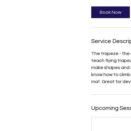
1
5
Book Now
m
i
n
Service Descri
The trapeze - the 
teach flying trape
make shapes and ex
know how to climb 
mat. Great for deve
Upcoming Ses