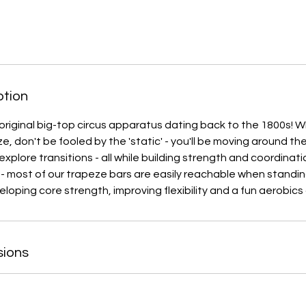
ption
original big-top circus apparatus dating back to the 1800s! W
ze, don't be fooled by the 'static' - you'll be moving around t
plore transitions - all while building strength and coordinat
- most of our trapeze bars are easily reachable when standin
loping core strength, improving flexibility and a fun aerobics
sions