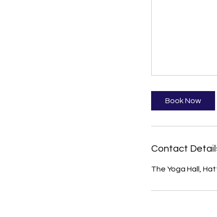
Book Now
Contact Detail
The Yoga Hall, Hat