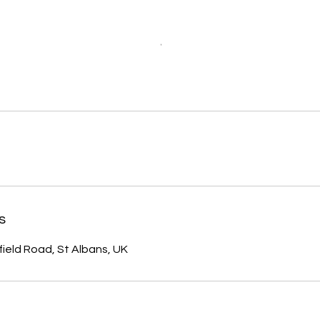
s
field Road, St Albans, UK