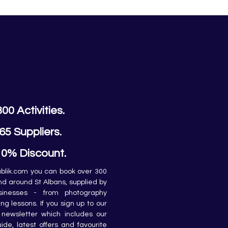
300 Activities.
65 Suppliers.
10% Discount.
lik.com you can book over 300 
and around St Albans, supplied by 
sinesses - from photography 
ing lessons. If you sign up to our 
newsletter which includes our 
de, latest offers and favourite 