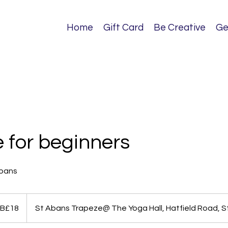
Home
Gift Card
Be Creative
Ge
 for beginners
lbans
B£18
St Abans Trapeze@ The Yoga Hall, Hatfield Road, S
ds