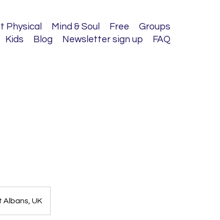
t Physical
Mind & Soul
Free
Groups
Kids
Blog
Newsletter sign up
FAQ
t Albans, UK