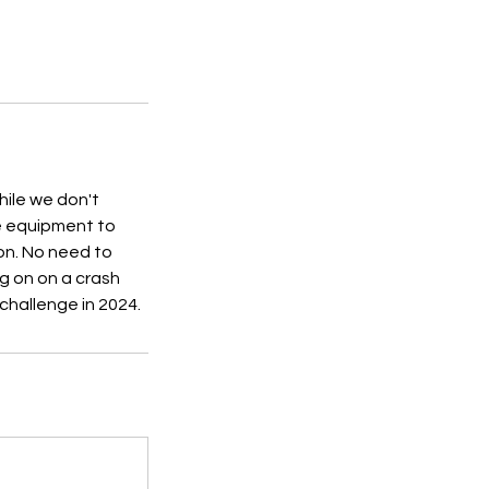
hile we don't
he equipment to
ion. No need to
g on on a crash
 challenge in 2024.