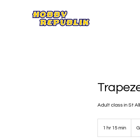
Trapeze
Adult class in St A
18
British
1 hr 15 min
1
G
poun
h