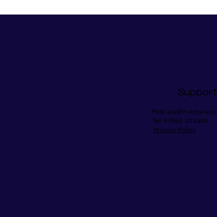
Support
Mail:
jez@hobbyrepu
Tel: 07855 303948
Privacy Policy