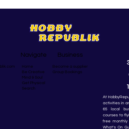
Navigate
Business
blik.com
Become a supplier
Home
Group Bookings
Be Creative
Mind & Soul
Get Physical
Search
At HobbyRepub
activities in 
65 local bu
courses to fly
free monthly 
What's On Gui