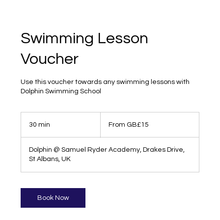
Swimming Lesson
Voucher
Use this voucher towards any swimming lessons with
Dolphin Swimming School
From
15
30 min
3
From GB£15
British
pounds
0
m
Dolphin @ Samuel Ryder Academy, Drakes Drive,
i
St Albans, UK
n
Book Now