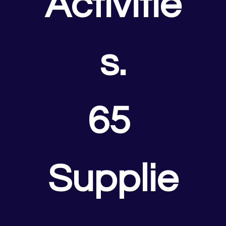
Activitie
s.
65 
Supplie