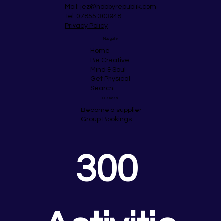
Mail:
jez@hobbyrepublik.com
Tel: 07855 303948
Privacy Policy
Navigate
Home
Be Creative
Mind & Soul
Get Physical
Search
Business
Become a supplier
Group Bookings
300 