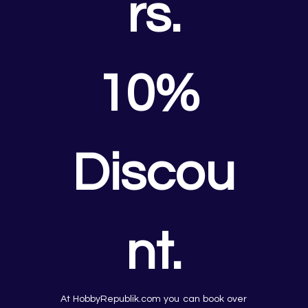
rs.
10% 
Discou
nt.
At HobbyRepublik.com you can book over 