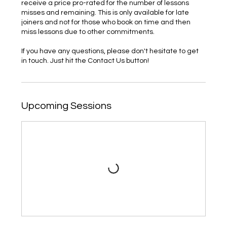
receive a price pro-rated for the number of lessons
misses and remaining. This is only available for late
joiners and not for those who book on time and then
miss lessons due to other commitments.
If you have any questions, please don't hesitate to get
in touch. Just hit the Contact Us button!
Upcoming Sessions