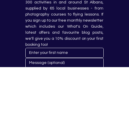
300 activities in and around St Albans, 
supplied by 65 local businesses - from 
photography courses to flying lessons. If 
you sign up to our free monthly newsletter 
which includes our What's On Guide, 
latest offers and favourite blog posts, 
we'll give you a 10% discount on your first 
booking too!
Submit
© 2023 by Hobby Republik Ltd - Reg.14808763.
Proudly Designed & Developed by
Aurora Design Solutions