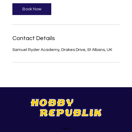
Book Now
Contact Details
Samuel Ryder Academy, Drakes Drive, St Albans, UK
Support