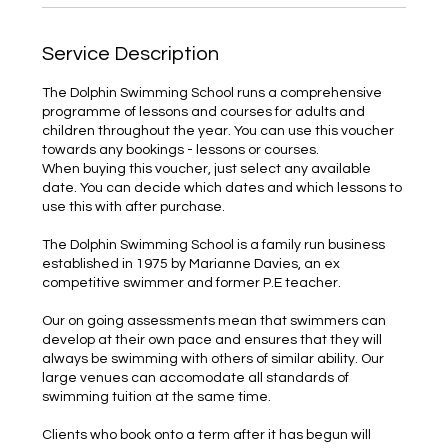
Service Description
The Dolphin Swimming School runs a comprehensive
programme of lessons and courses for adults and
children throughout the year. You can use this voucher
towards any bookings - lessons or courses.
When buying this voucher, just select any available
date. You can decide which dates and which lessons to
use this with after purchase.
The Dolphin Swimming School is a family run business
established in 1975 by Marianne Davies, an ex
competitive swimmer and former P.E teacher.
Our on going assessments mean that swimmers can
develop at their own pace and ensures that they will
always be swimming with others of similar ability. Our
large venues can accomodate all standards of
swimming tuition at the same time.
Clients who book onto a term after it has begun will