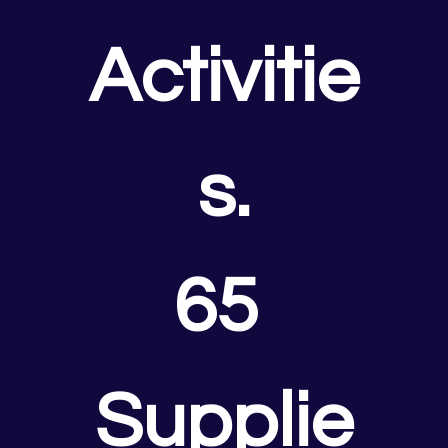
Activitie
s.
65 
Supplie