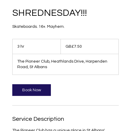
SHREDNESDAY!!!
Skateboards. 16+. Mayhem.
7.50
British
3 hr
3
GB£7.50
pounds
h
r
The Pioneer Club, Heathlands Drive, Harpenden
Road, St Albans
Book Now
Service Description
The Pioneer Club has a unique place in St Albans'