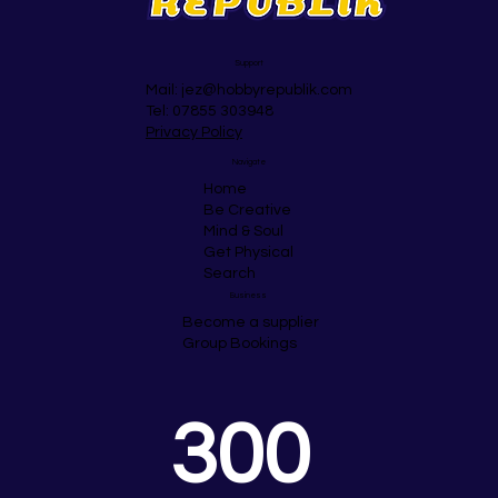
Support
Mail:
jez@hobbyrepublik.com
Tel: 07855 303948
Privacy Policy
Navigate
Home
Be Creative
Mind & Soul
Get Physical
Search
Business
Become a supplier
Group Bookings
300 