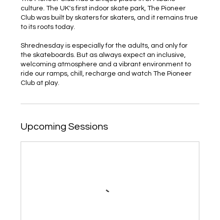
culture. The UK's first indoor skate park, The Pioneer
Club was built by skaters for skaters, and it remains true
to its roots today.
Shrednesday is especially for the adults, and only for
the skateboards. But as always expect an inclusive,
welcoming atmosphere and a vibrant environment to
ride our ramps, chill, recharge and watch The Pioneer
Club at play.
Upcoming Sessions