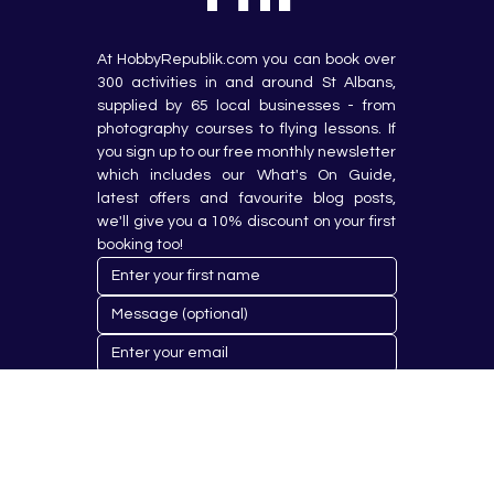
At HobbyRepublik.com you can book over 
300 activities in and around St Albans, 
supplied by 65 local businesses - from 
photography courses to flying lessons. If 
you sign up to our free monthly newsletter 
which includes our What's On Guide, 
latest offers and favourite blog posts, 
we'll give you a 10% discount on your first 
booking too!
Submit