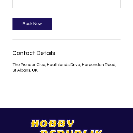
Book Now
Contact Details
The Pioneer Club, Heathlands Drive, Harpenden Road,
St Albans, UK