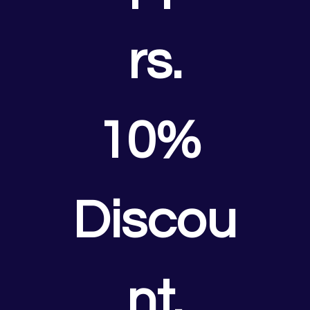
rs.
10% 
Discou
nt.