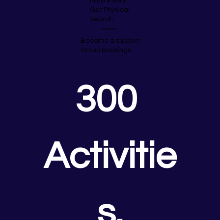
Mind & Soul
Get Physical
Search
Business
Become a supplier
Group Bookings
300 
Activitie
s.