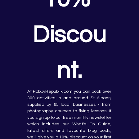
Discou
nt.
At HobbyRepublik.com you can book over 
300 activities in and around St Albans, 
supplied by 65 local businesses - from 
photography courses to flying lessons. If 
you sign up to our free monthly newsletter 
which includes our What's On Guide, 
latest offers and favourite blog posts, 
we'll give you a 10% discount on your first 