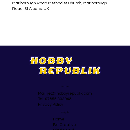
Marlborough Road Methodist Church, Marlborough
Road, St Albans, UK
Support
Mail:
jez@hobbyrepublik.com
Tel: 07855 303948
Privacy Policy
Navigate
Home
Be Creative