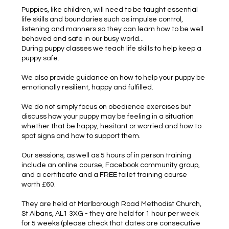
Puppies, like children, will need to be taught essential
life skills and boundaries such as impulse control,
listening and manners so they can learn how to be well
behaved and safe in our busy world...
During puppy classes we teach life skills to help keep a
puppy safe.
We also provide guidance on how to help your puppy be
emotionally resilient, happy and fulfilled.
We do not simply focus on obedience exercises but
discuss how your puppy may be feeling in a situation
whether that be happy, hesitant or worried and how to
spot signs and how to support them.
Our sessions, as well as 5 hours of in person training
include an online course, Facebook community group,
and a certificate and a FREE toilet training course
worth £60.
They are held at Marlborough Road Methodist Church,
St Albans, AL1 3XG - they are held for 1 hour per week
for 5 weeks (please check that dates are consecutive