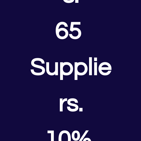
65 
Supplie
rs.
10% 