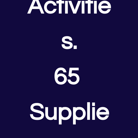
Activitie
s.
65 
Supplie