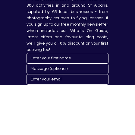
300 activities in and around St Albans, 
supplied by 65 local businesses - from 
photography courses to flying lessons. If 
you sign up to our free monthly newsletter 
which includes our What's On Guide, 
latest offers and favourite blog posts, 
we'll give you a 10% discount on your first 
booking too!
Submit
© 2023 by Hobby Republik Ltd - Reg.14808763.
Proudly Designed & Developed by
Aurora Design Solutions