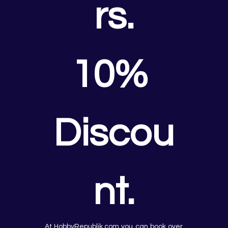
rs.
10% 
Discou
nt.
At HobbyRepublik.com you can book over 