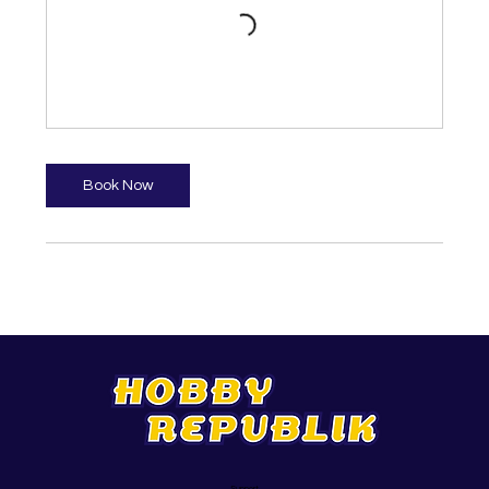
Book Now
Support