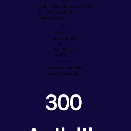
Mail:
jez@hobbyrepublik.com
Tel: 07855 303948
Privacy Policy
Navigate
Home
Be Creative
Mind & Soul
Get Physical
Search
Business
Become a supplier
Group Bookings
300 