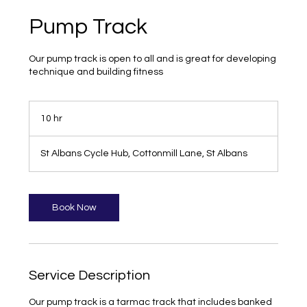
Pump Track
Our pump track is open to all and is great for developing
technique and building fitness
10 hr
1
0
h
St Albans Cycle Hub, Cottonmill Lane, St Albans
r
Book Now
Service Description
Our pump track is a tarmac track that includes banked