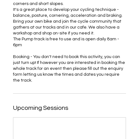
corners and short slopes.
It's a great place to develop your cycling technique -
balance, posture, cornering, acceleration and braking.
Bring your own bike and join the cycle community that
gathers at our tracks and in our cafe. We also have a
workshop and shop on-site if you need it.
The Pump track is free to use and is open daily 8am -
6pm
Booking - You don't need to book this activity, you can
just turn up! If however you are interested in booking the
whole track for an event then please fill out the enquiry
form letting us know the times and dates you require
the track.
Upcoming Sessions