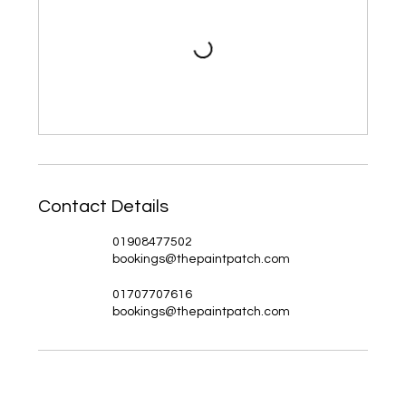
Contact Details
01908477502
bookings@thepaintpatch.com
01707707616
bookings@thepaintpatch.com