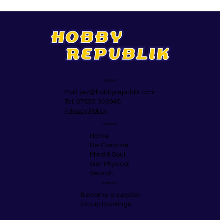
Support
Mail:
jez@hobbyrepublik.com
Tel: 07855 303948
Privacy Policy
Navigate
Home
Be Creative
Mind & Soul
Get Physical
Search
Business
Become a supplier
Group Bookings