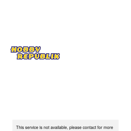
This service is not available, please contact for more