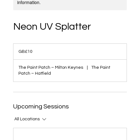
information.
Neon UV Splatter
10
British
GB£10
pounds
The Paint Patch – Milton Keynes
|
The Paint
Patch – Hatfield
Upcoming Sessions
All Locations