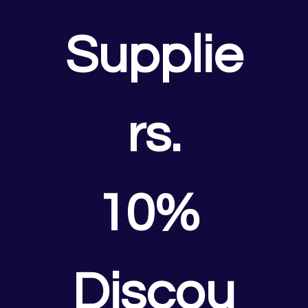
Supplie
rs.
10% 
Discou