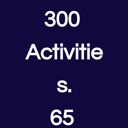
300 
Activitie
s.
65 