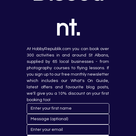
nt.
At HobbyRepublik.com you can book over 
300 activities in and around St Albans, 
supplied by 65 local businesses - from 
photography courses to flying lessons. If 
you sign up to our free monthly newsletter 
which includes our What's On Guide, 
latest offers and favourite blog posts, 
we'll give you a 10% discount on your first 
booking too!