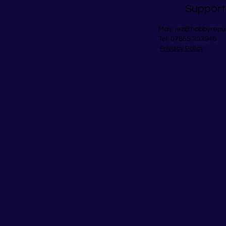
Support
Mail:
jez@hobbyrepu
Tel: 07855 303948
Privacy Policy