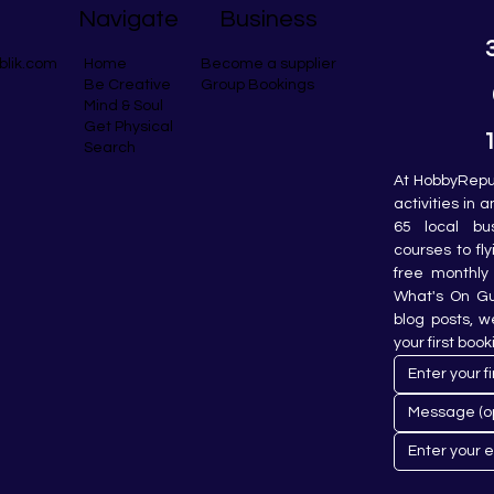
Navigate
Business
blik.com
Become a supplier
Home
Group Bookings
Be Creative
Mind & Soul
Get Physical
Search
At HobbyRepub
activities in 
65 local bu
courses to fly
free monthly 
What's On Gui
blog posts, w
your first book