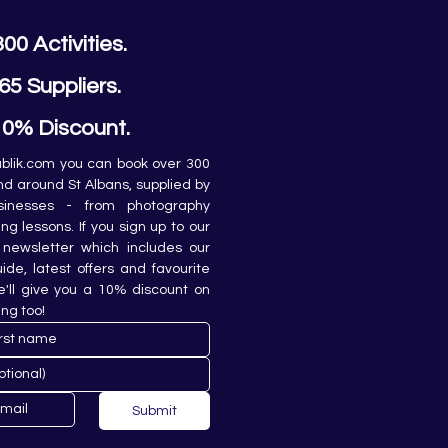
300 Activities.
65 Suppliers.
10% Discount.
lik.com you can book over 300 
and around St Albans, supplied by 
sinesses - from photography 
ing lessons. If you sign up to our 
newsletter which includes our 
de, latest offers and favourite 
e'll give you a 10% discount on 
ing too!
Submit