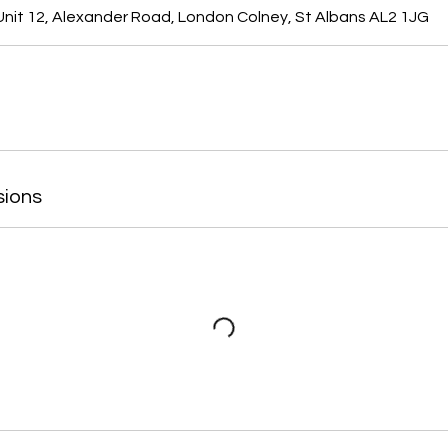
nit 12, Alexander Road, London Colney, St Albans AL2 1JG
sions