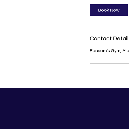
Book Now
Contact Detail
Fensom’s Gym, Ale