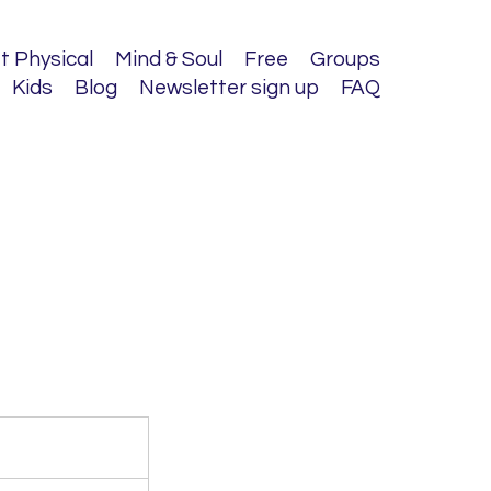
t Physical
Mind & Soul
Free
Groups
Kids
Blog
Newsletter sign up
FAQ