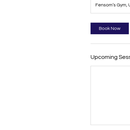
Fensom’s Gym, U
Book Now
Upcoming Ses