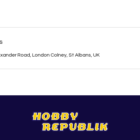
s
xander Road, London Colney, St Albans, UK