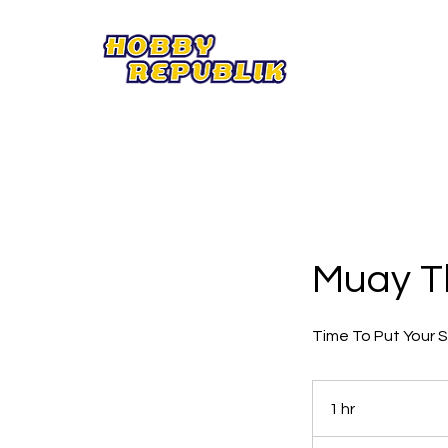
Muay T
Time To Put Your Sk
1 hr
1
h