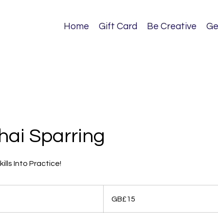
Home
Gift Card
Be Creative
Ge
hai Sparring
ills Into Practice!
15
British
GB£15
pounds