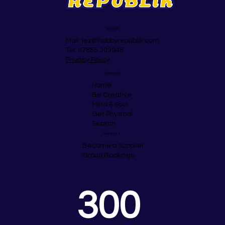
Support
Mail:
jez@hobbyrepublik.com
Tel: 07855 303948
Privacy Policy
Navigate
Home
Be Creative
Mind & Soul
Get Physical
Search
Business
Become a supplier
Group Bookings
300 