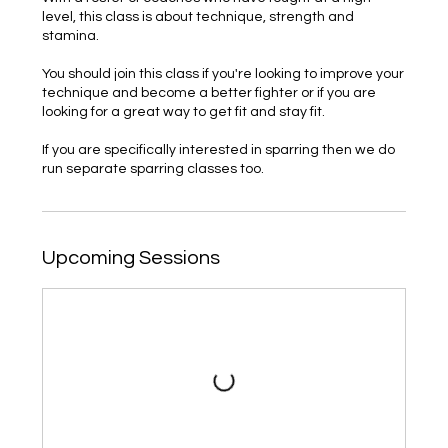
level, this class is about technique, strength and
stamina.
You should join this class if you're looking to improve your
technique and become a better fighter or if you are
looking for a great way to get fit and stay fit.
If you are specifically interested in sparring then we do
run separate sparring classes too.
Upcoming Sessions