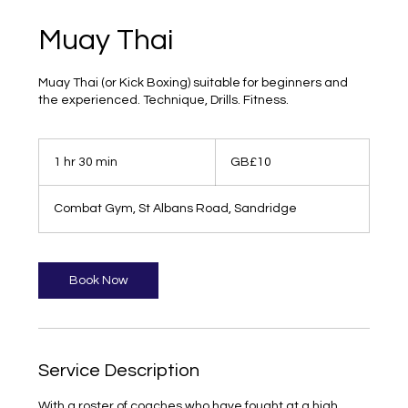
Muay Thai
Muay Thai (or Kick Boxing) suitable for beginners and
the experienced. Technique, Drills. Fitness.
10
British
1 hr 30 min
1
GB£10
pounds
h
3
Combat Gym, St Albans Road, Sandridge
0
m
i
n
Book Now
Service Description
With a roster of coaches who have fought at a high