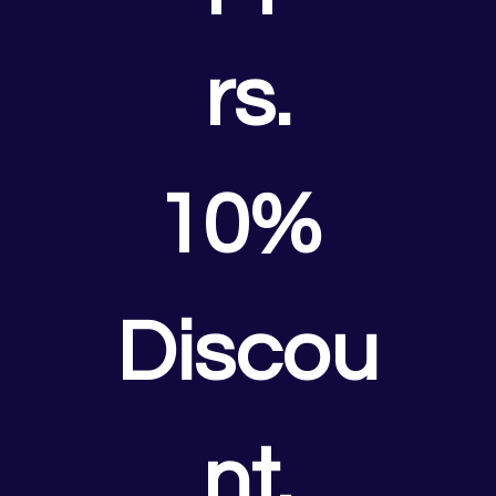
rs.
10% 
Discou
nt.