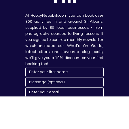
At HobbyRepublik.com you can book over 
300 activities in and around St Albans, 
supplied by 65 local businesses - from 
photography courses to flying lessons. If 
you sign up to our free monthly newsletter 
which includes our What's On Guide, 
latest offers and favourite blog posts, 
we'll give you a 10% discount on your first 
booking too!
Submit