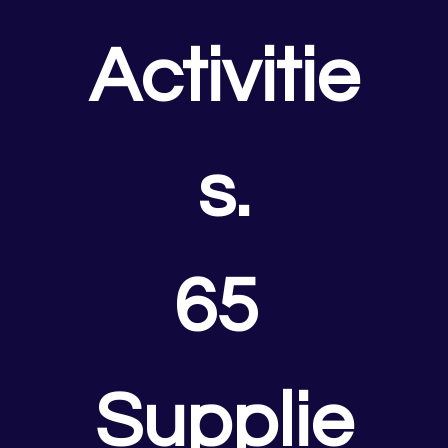
Activitie
s.
65 
Supplie