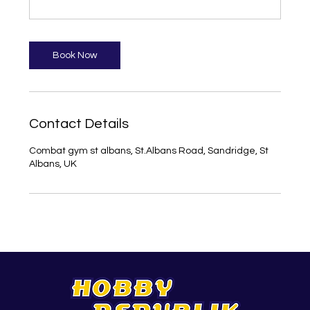
Book Now
Contact Details
Combat gym st albans, St.Albans Road, Sandridge, St
Albans, UK