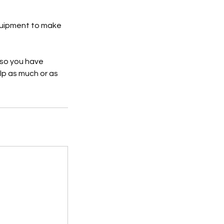
equipment to make
 so you have
lp as much or as