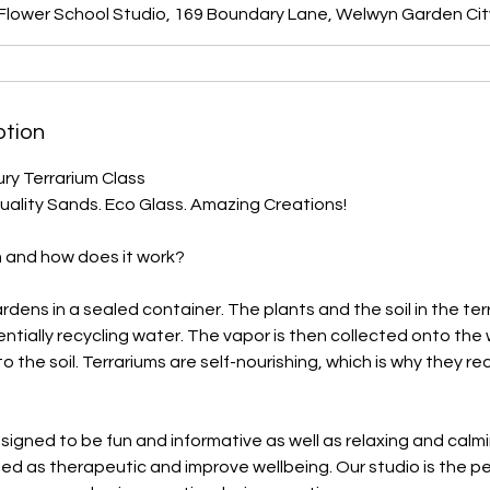
 Flower School Studio, 169 Boundary Lane, Welwyn Garden Cit
ption
ry Terrarium Class
Quality Sands. Eco Glass. Amazing Creations!
m and how does it work?
rdens in a sealed container. The plants and the soil in the te
ntially recycling water. The vapor is then collected onto the 
o the soil. Terrariums are self-nourishing, which is why they requ
signed to be fun and informative as well as relaxing and calm
ed as therapeutic and improve wellbeing. Our studio is the p