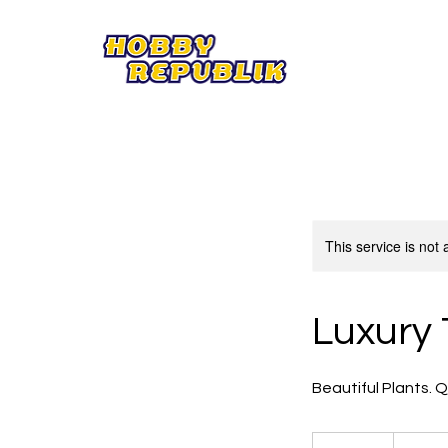
This service is not 
Luxury 
Beautiful Plants. 
85