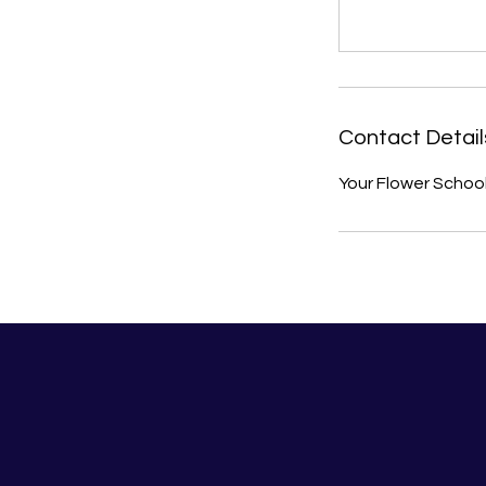
Contact Detail
Your Flower Schoo