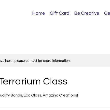
Home
Gift Card
Be Creative
Ge
available, please contact for more information.
Terrarium Class
Quality Sands. Eco Glass. Amazing Creations!