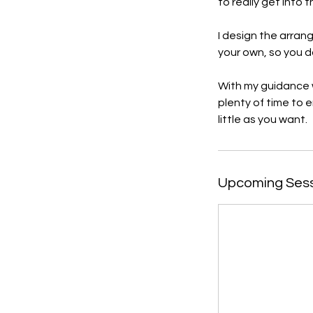
to really get into 
I design the arran
your own, so you d
With my guidance w
plenty of time to 
little as you want.
Upcoming Ses