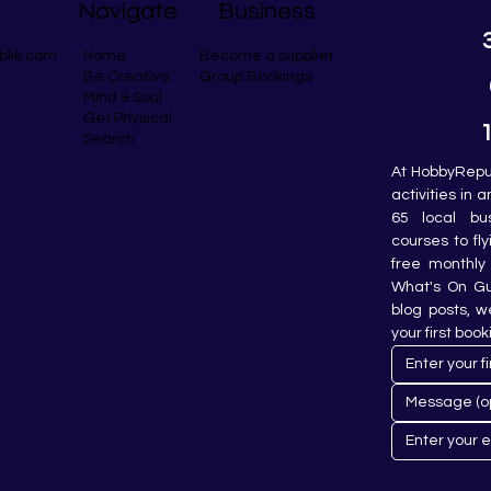
Navigate
Business
blik.com
Become a supplier
Home
Group Bookings
Be Creative
Mind & Soul
Get Physical
Search
At HobbyRepub
activities in 
65 local bu
courses to fly
free monthly 
What's On Gui
blog posts, w
your first book