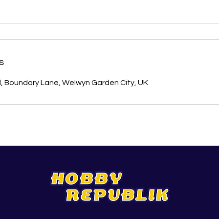
s
l, Boundary Lane, Welwyn Garden City, UK