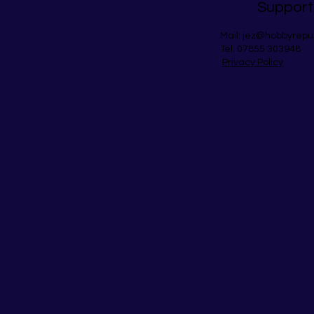
Support
Mail:
jez@hobbyrepu
Tel: 07855 303948
Privacy Policy