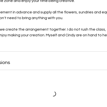
the zone and enjoy your time being creative.
gement in advance and supply all the flowers, sundries and 
on't need to bring anything with you.
e create the arrangement together. I do not rush the class,
enjoy making your creation. Myself and Cindy are on hand to he
sions