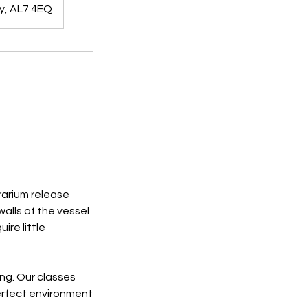
y, AL7 4EQ
rrarium release
walls of the vessel
ire little
ing. Our classes
erfect environment