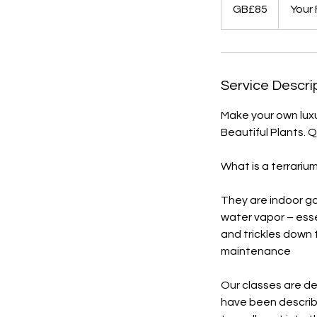
British
GB£85
Your
pounds
Service Descri
Make your own luxu
Beautiful Plants. 
What is a terrariu
They are indoor ga
water vapor – esse
and trickles down t
maintenance
Our classes are de
have been describ