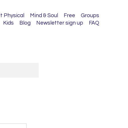
t Physical
Mind & Soul
Free
Groups
Kids
Blog
Newsletter sign up
FAQ