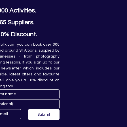
300 Activities.
65 Suppliers.
10% Discount.
lik.com you can book over 300 
and around St Albans, supplied by 
sinesses - from photography 
ing lessons. If you sign up to our 
newsletter which includes our 
de, latest offers and favourite 
e'll give you a 10% discount on 
ing too!
Submit