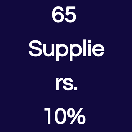
65 
Supplie
rs.
10% 