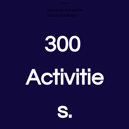
Business
Become a supplier
Group Bookings
300 
Activitie
s.