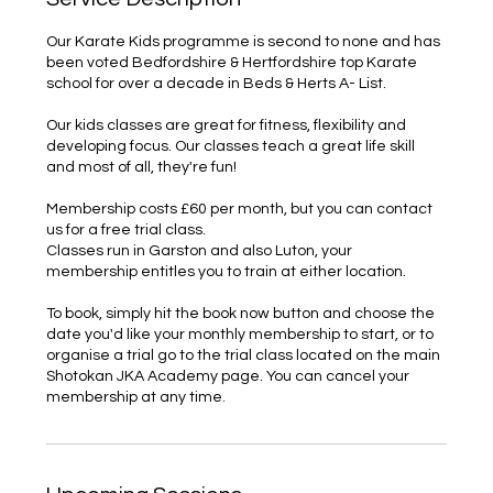
Our Karate Kids programme is second to none and has
been voted Bedfordshire & Hertfordshire top Karate
school for over a decade in Beds & Herts A- List.
Our kids classes are great for fitness, flexibility and
developing focus. Our classes teach a great life skill
and most of all, they're fun!
Membership costs £60 per month, but you can contact
us for a free trial class.
Classes run in Garston and also Luton, your
membership entitles you to train at either location.
To book, simply hit the book now button and choose the
date you'd like your monthly membership to start, or to
organise a trial go to the trial class located on the main
Shotokan JKA Academy page. You can cancel your