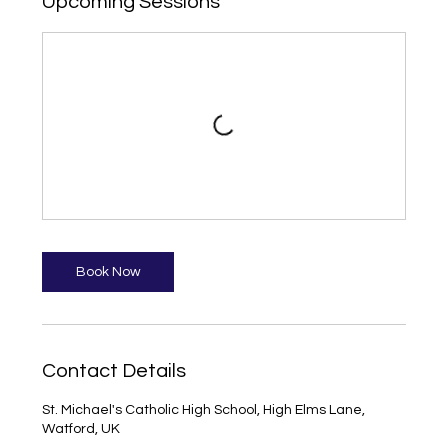
Upcoming Sessions
Book Now
Contact Details
St. Michael's Catholic High School, High Elms Lane,
Watford, UK