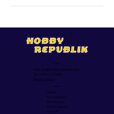
Support
Mail:
jez@hobbyrepublik.com
Tel: 07855 303948
Privacy Policy
Navigate
Home
Be Creative
Mind & Soul
Get Physical
Search