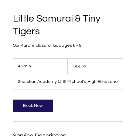
Little Samurai & Tiny
Tigers
Our Karate class for kids ages 6 - 9
60
British
45 min
4
GB£60
pounds
5
m
Shotokan Academy @ St Michael's, High Elms Lane
i
n
Book Now
Service Description