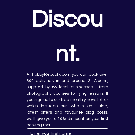
Discou
nt.
At HobbyRepublik.com you can book over 
300 activities in and around St Albans, 
supplied by 65 local businesses - from 
photography courses to flying lessons. If 
you sign up to our free monthly newsletter 
which includes our What's On Guide, 
latest offers and favourite blog posts, 
we'll give you a 10% discount on your first 
booking too!