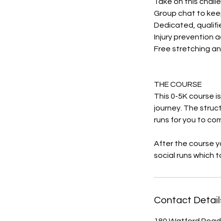
Take on this challe
Group chat to kee
Dedicated, qualifi
Injury prevention 
Free stretching an
THE COURSE
This 0-5K course i
journey. The struc
runs for you to co
After the course yo
social runs which 
Contact Detail