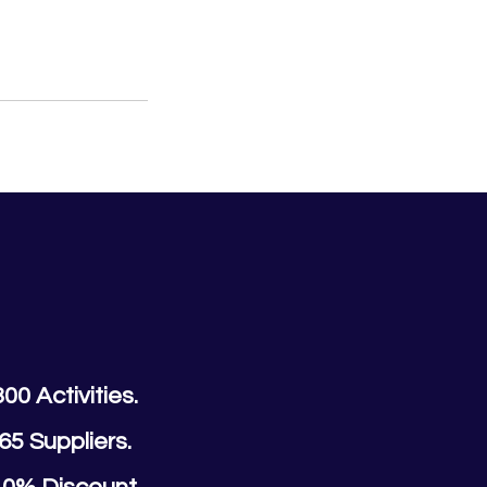
300 Activities.
65 Suppliers.