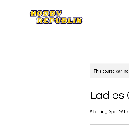
This course can no
Ladies 
Starting April 29th
59