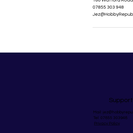
180 Watford Road,
07855 303 948
Jez@HobbyRepubl
Support
Mail:
jez@hobbyrepu
Tel: 07855 303948
Privacy Policy