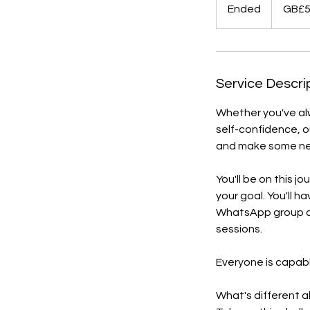
British
Ended
E
GB£
pounds
n
d
e
d
Service Descri
Whether you've alw
self-confidence, ou
and make some new
You'll be on this j
your goal. You'll h
WhatsApp group an
sessions.
Everyone is capabl
What's different