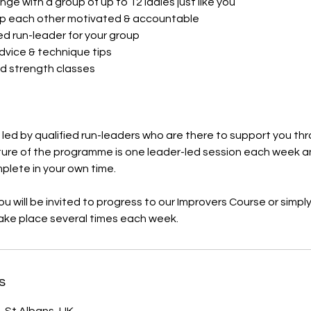
nge with a group of up to 12 ladies just like you
p each other motivated & accountable
ed run-leader for your group
advice & technique tips
d strength classes​
s led by qualified run-leaders who are there to support you t
ture of the programme is one leader-led session each week a
mplete in your own time.
u will be invited to progress to our Improvers Course or simply 
take place several times each week.
s