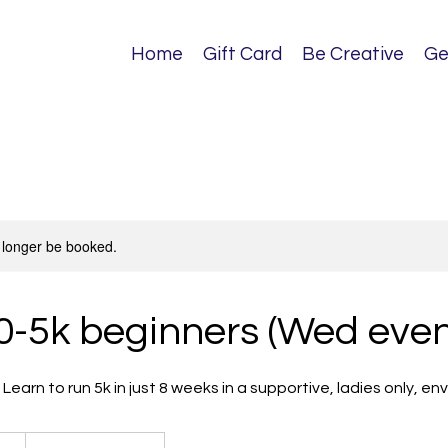
Home
Gift Card
Be Creative
Ge
 longer be booked.
0-5k beginners (Wed even
. Learn to run 5k in just 8 weeks in a supportive, ladies only, e