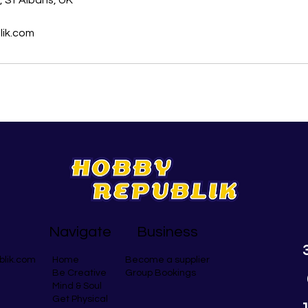
 St Albans, UK
ik.com
Navigate
Business
blik.com
Become a supplier
Home
Group Bookings
Be Creative
Mind & Soul
Get Physical