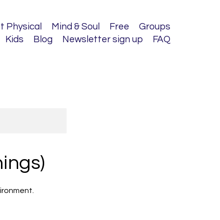
t Physical
Mind & Soul
Free
Groups
Kids
Blog
Newsletter sign up
FAQ
ings)
nvironment.