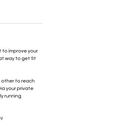
t to improve your
at way to get fit
h other to reach
via your private
y running
m!