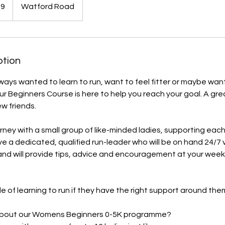
59
Watford Road
ption
ays wanted to learn to run, want to feel fitter or maybe wan
r Beginners Course is here to help you reach your goal. ​A gre
 friends.
ourney with a small group of like-minded ladies, supporting eac
ave a dedicated, qualified run-leader who will be on hand 24/7 
d will provide tips, advice and encouragement at your weekl
e of learning to run if they have the right support around the
 about our Womens Beginners 0-5K programme?