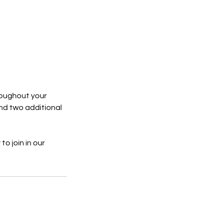
hroughout your
nd two additional
to join in our