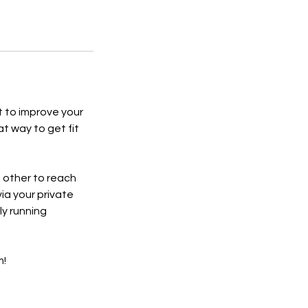
t to improve your
at way to get fit
h other to reach
via your private
y running
m!