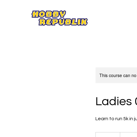
This course can no
Ladies 
Learn to run 5k in 
59