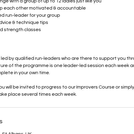
nge with a group of up to 12 ladies just like you
p each other motivated & accountable
ed run-leader for your group
advice & technique tips
d strength classes​
s led by qualified run-leaders who are there to support you t
ture of the programme is one leader-led session each week a
mplete in your own time.
u will be invited to progress to our Improvers Course or simply 
take place several times each week.
s