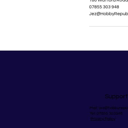
180 Watford Road,
07855 303 948
Jez@HobbyRepubl
Support
Mail:
jez@hobbyrepu
Tel: 07855 303948
Privacy Policy