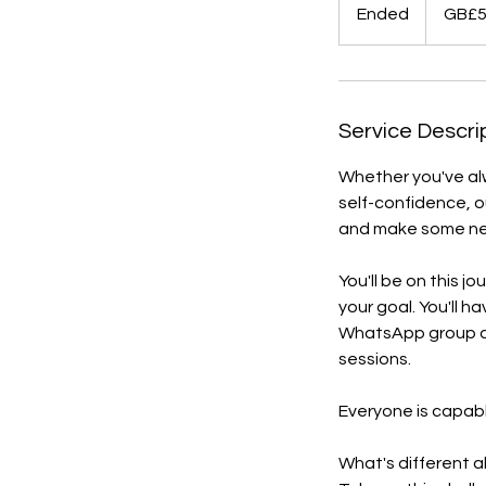
British
Ended
E
GB£
pounds
n
d
e
d
Service Descri
Whether you've alw
self-confidence, ou
and make some new
You'll be on this j
your goal. You'll h
WhatsApp group an
sessions.
Everyone is capabl
What's different