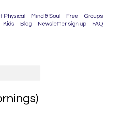
t Physical
Mind & Soul
Free
Groups
Kids
Blog
Newsletter sign up
FAQ
ornings)