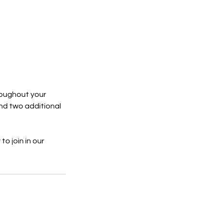
hroughout your
nd two additional
to join in our