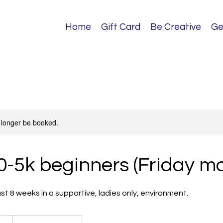
Home
Gift Card
Be Creative
Ge
 longer be booked.
0-5k beginners (Friday m
just 8 weeks in a supportive, ladies only, environment.