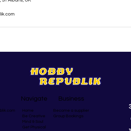
 St Albans, UK
ik.com
Navigate
Business
blik.com
Become a supplier
Home
Group Bookings
Be Creative
Mind & Soul
Get Physical