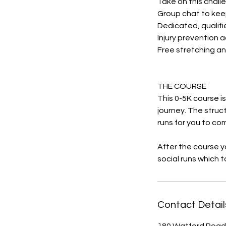
Take on this challe
Group chat to kee
Dedicated, qualifi
Injury prevention 
Free stretching an
THE COURSE
This 0-5K course i
journey. The struc
runs for you to co
After the course yo
social runs which 
Contact Detail