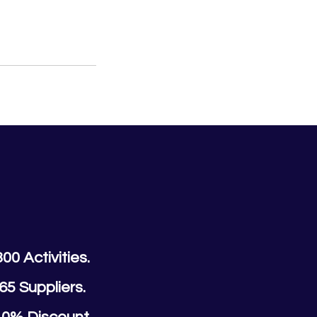
300 Activities.
65 Suppliers.