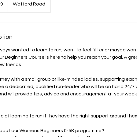
59
Watford Road
ption
ays wanted to learn to run, want to feel fitter or maybe wan
r Beginners Course is here to help you reach your goal. ​A gre
 friends.
ourney with a small group of like-minded ladies, supporting eac
ave a dedicated, qualified run-leader who will be on hand 24/7 
d will provide tips, advice and encouragement at your weekl
e of learning to run if they have the right support around the
 about our Womens Beginners 0-5K programme?