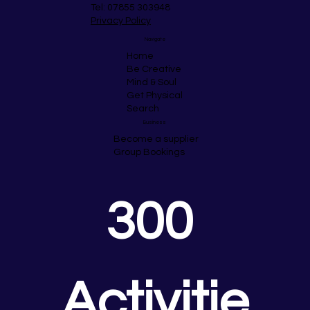
Tel: 07855 303948
Privacy Policy
Navigate
Home
Be Creative
Mind & Soul
Get Physical
Search
Business
Become a supplier
Group Bookings
300 
Activitie