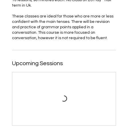
term in Uk.
These classes are ideal for those who are more or less
confident with the main tenses. There will be revision
and practice of grammar points applied in a
conversation. This course is more focused on
conversation, however it is not required to be fluent.
Upcoming Sessions