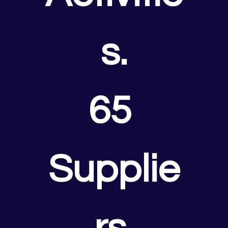
s.
65 
Supplie