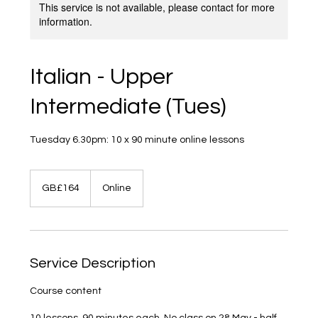
This service is not available, please contact for more
information.
Italian - Upper
Intermediate (Tues)
Tuesday 6.30pm: 10 x 90 minute online lessons
164
British
GB£164
Online
pounds
Service Description
Course content
10 lessons, 90 minutes each. No class on 28 May - half