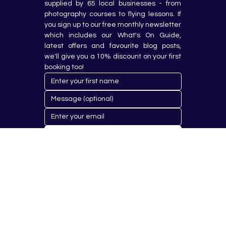
supplied by 65 local businesses - from 
photography courses to flying lessons. If 
you sign up to our free monthly newsletter 
which includes our What's On Guide, 
latest offers and favourite blog posts, 
we'll give you a 10% discount on your first 
booking too!
Submit
© 2023 by Hobby Republik Ltd - Reg.14808763.
Proudly Designed & Developed by
Aurora Design Solutions