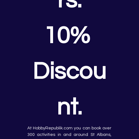
rs.
10% 
Discou
nt.
At HobbyRepublik.com you can book over 
300 activities in and around St Albans, 