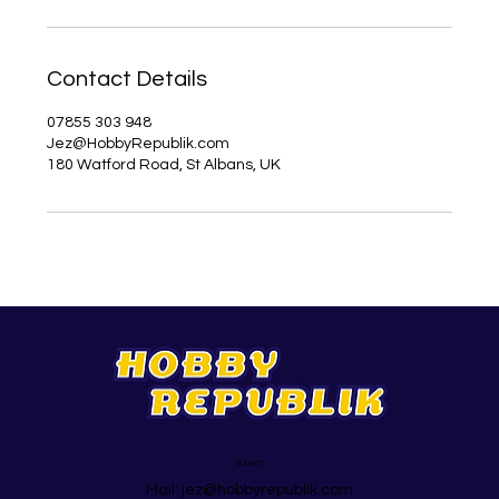
Contact Details
07855 303 948
Jez@HobbyRepublik.com
180 Watford Road, St Albans, UK
Support
Mail:
jez@hobbyrepublik.com