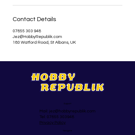
Contact Details
07855 303 948
Jez@HobbyRepublik.com
180 Watford Road, St Albans, UK
Support
Mail:
jez@hobbyrepublik.com
Tel: 07855 303948
Privacy Policy
Navigate