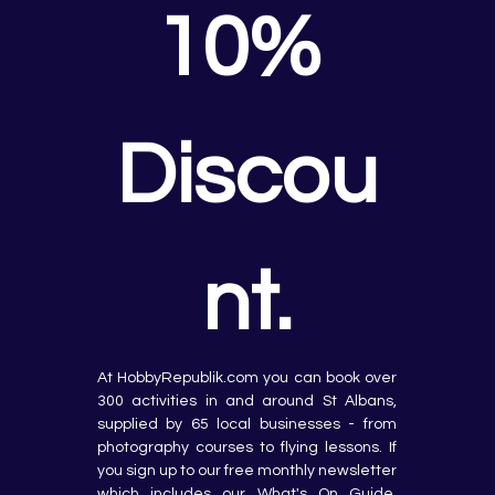
10% 
Discou
nt.
At HobbyRepublik.com you can book over 
300 activities in and around St Albans, 
supplied by 65 local businesses - from 
photography courses to flying lessons. If 
you sign up to our free monthly newsletter 
which includes our What's On Guide, 