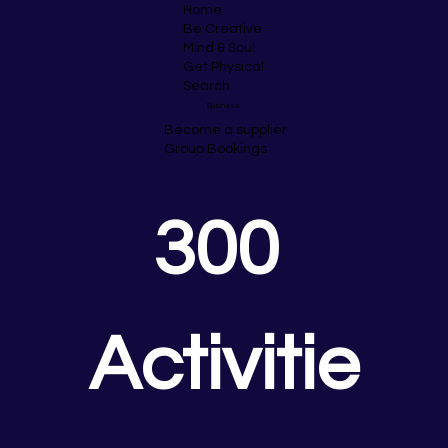
Home
Be Creative
Mind & Soul
Get Physical
Search
Business
Become a supplier
Group Bookings
300 
Activitie