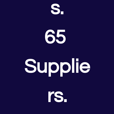
s.
65 
Supplie
rs.