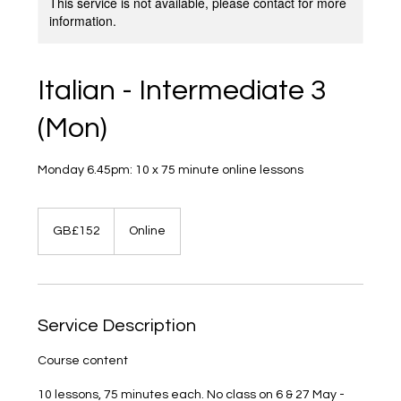
This service is not available, please contact for more
information.
Italian - Intermediate 3
(Mon)
Monday 6.45pm: 10 x 75 minute online lessons
152
British
GB£152
Online
pounds
Service Description
Course content
10 lessons, 75 minutes each. No class on 6 & 27 May -