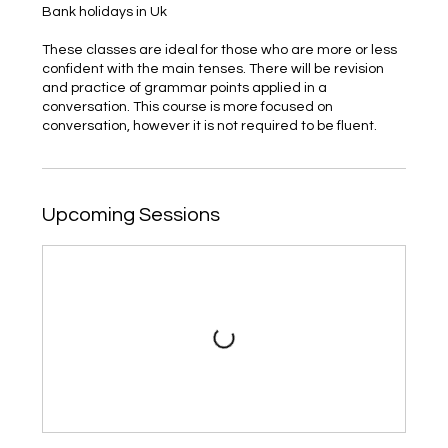
Bank holidays in Uk
These classes are ideal for those who are more or less
confident with the main tenses. There will be revision
and practice of grammar points applied in a
conversation. This course is more focused on
conversation, however it is not required to be fluent.
Upcoming Sessions