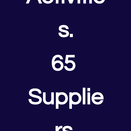
s.
65 
Supplie