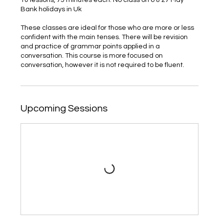
Bank holidays in Uk
These classes are ideal for those who are more or less
confident with the main tenses. There will be revision
and practice of grammar points applied in a
conversation. This course is more focused on
conversation, however it is not required to be fluent.
Upcoming Sessions