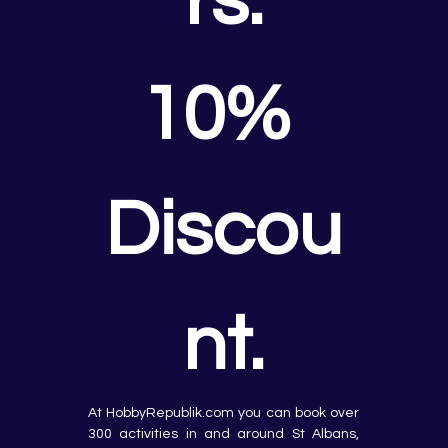
rs.
10% 
Discou
nt.
At HobbyRepublik.com you can book over 
300 activities in and around St Albans, 