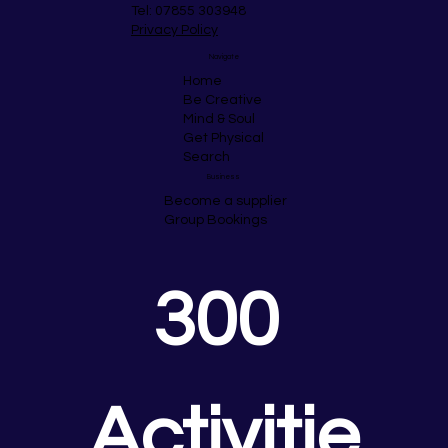
Tel: 07855 303948
Privacy Policy
Navigate
Home
Be Creative
Mind & Soul
Get Physical
Search
Business
Become a supplier
Group Bookings
300 
Activitie