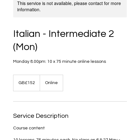
This service is not available, please contact for more
information.
Italian - Intermediate 2
(Mon)
Monday 8.00pm: 10 x 75 minute online lessons
152
British
GB£152
Online
pounds
Service Description
Course content
10 lessons, 75 minutes each. No class on 6 & 27 May -