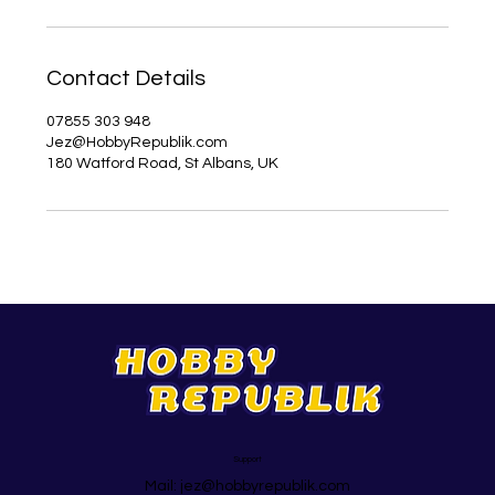
Contact Details
07855 303 948
Jez@HobbyRepublik.com
180 Watford Road, St Albans, UK
Support
Mail:
jez@hobbyrepublik.com