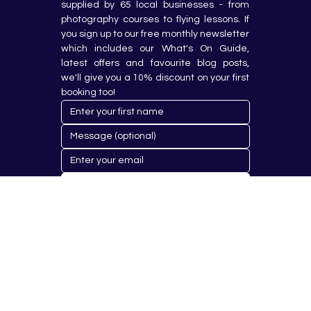
supplied by 65 local businesses - from 
photography courses to flying lessons. If 
you sign up to our free monthly newsletter 
which includes our What's On Guide, 
latest offers and favourite blog posts, 
we'll give you a 10% discount on your first 
booking too!
Submit
© 2023 by Hobby Republik Ltd - Reg.14808763.
Proudly Designed & Developed by
Aurora Design Solutions