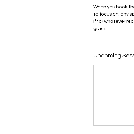
When you book the
to focus on, any 
If for whatever rea
given.
Upcoming Ses