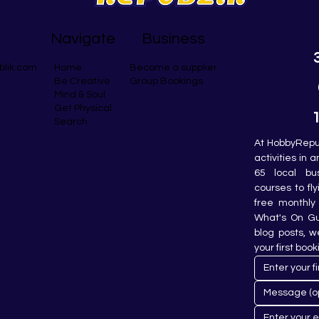
Navigate
Business
blik.com
Become a supplier
Home
Group Bookings
Be Creative
Mind & Soul
Get Physical
Search
At HobbyRepub
activities in 
65 local bu
courses to fly
free monthly 
What's On Gui
blog posts, w
your first book