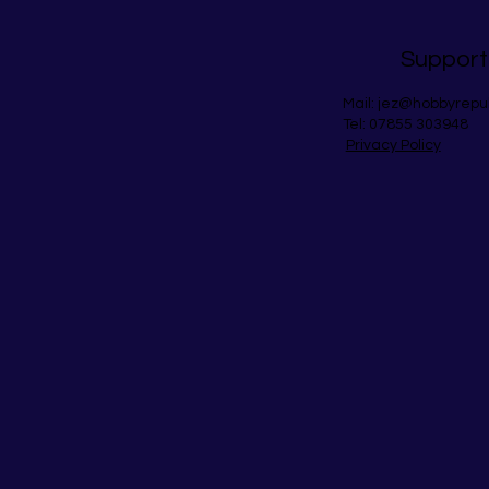
Support
Mail:
jez@hobbyrepu
Tel: 07855 303948
Privacy Policy