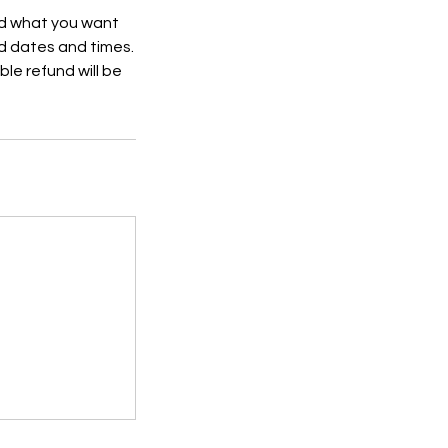
nd what you want
d dates and times.
ble refund will be