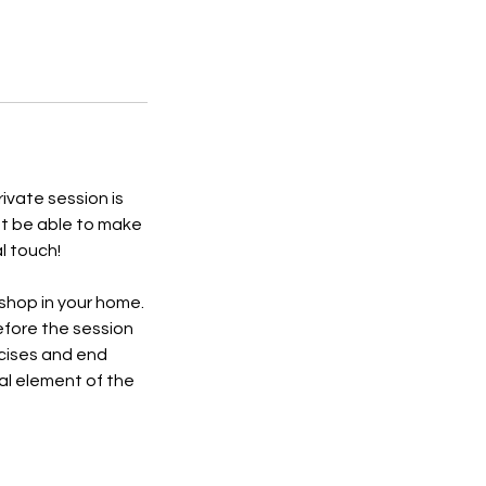
rivate session is
ot be able to make
l touch!
kshop in your home.
before the session
rcises and end
ral element of the