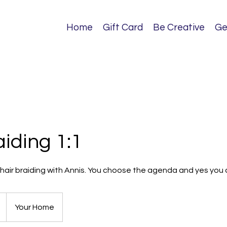
Home
Gift Card
Be Creative
Ge
aiding 1:1
n hair braiding with Annis. You choose the agenda and yes you c
Your Home