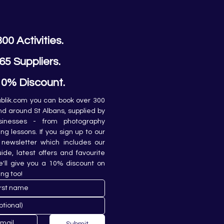
300 Activities.
65 Suppliers.
10% Discount.
lik.com you can book over 300 
and around St Albans, supplied by 
sinesses - from photography 
ing lessons. If you sign up to our 
newsletter which includes our 
de, latest offers and favourite 
e'll give you a 10% discount on 
ing too!
Submit