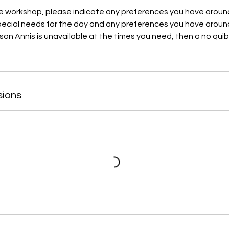
 workshop, please indicate any preferences you have arou
special needs for the day and any preferences you have aroun
son Annis is unavailable at the times you need, then a no quib
sions