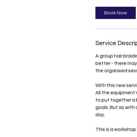
r
Book Now
Service Descri
A group hair braidi
better - there may
the organised sessi
With this new servi
All the equipment 
to put together a
goals. But as with 
day.
This is a workshop