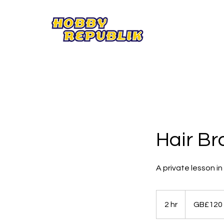
Hair Br
A private lesson i
120
British
2 hr
2
GB£120
pounds
h