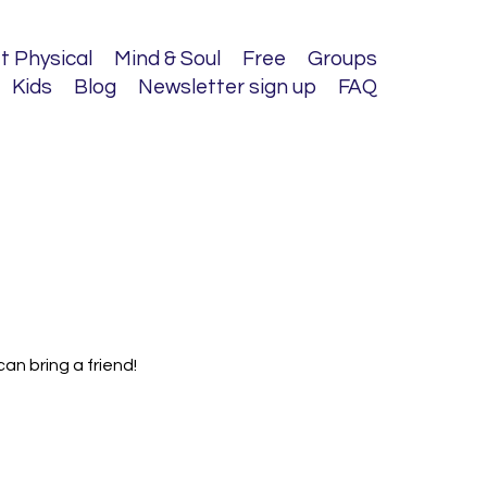
t Physical
Mind & Soul
Free
Groups
Kids
Blog
Newsletter sign up
FAQ
an bring a friend!