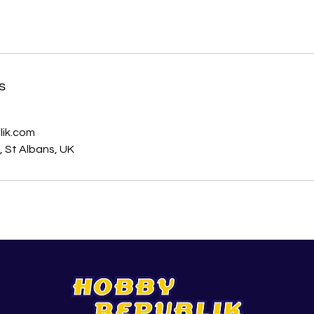
s
ik.com
 St Albans, UK