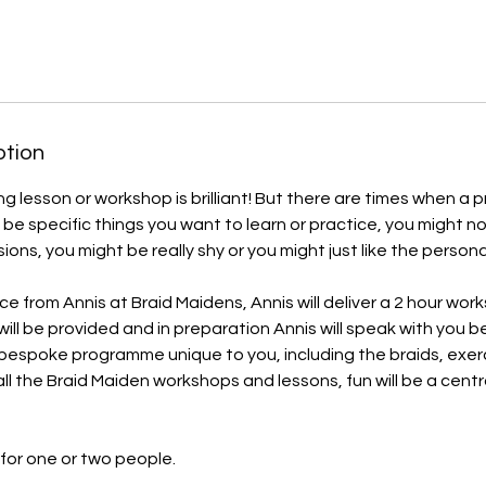
ption
ng lesson or workshop is brilliant! But there are times when a p
 be specific things you want to learn or practice, you might n
ons, you might be really shy or you might just like the persona
ce from Annis at Braid Maidens, Annis will deliver a 2 hour wor
will be provided and in preparation Annis will speak with you 
 bespoke programme unique to you, including the braids, exe
all the Braid Maiden workshops and lessons, fun will be a cent
 for one or two people.