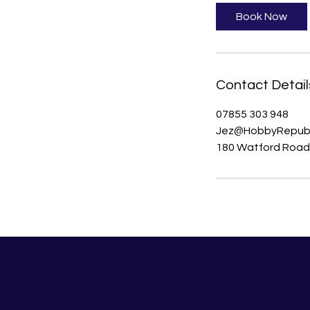
Book Now
Contact Detail
07855 303 948
Jez@HobbyRepubl
180 Watford Road,