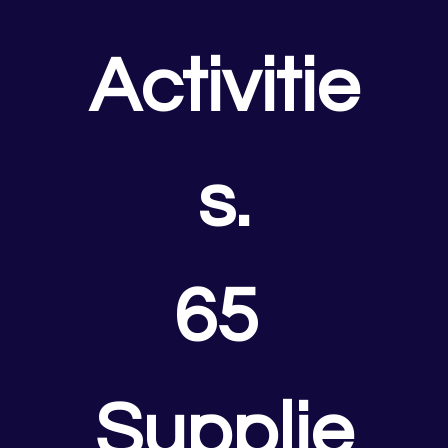
Activitie
s.
65 
Supplie