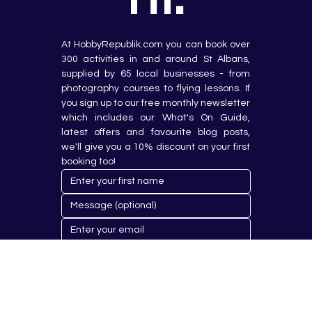
At HobbyRepublik.com you can book over 
300 activities in and around St Albans, 
supplied by 65 local businesses - from 
photography courses to flying lessons. If 
you sign up to our free monthly newsletter 
which includes our What's On Guide, 
latest offers and favourite blog posts, 
we'll give you a 10% discount on your first 
booking too!
Submit