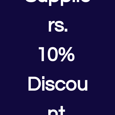
rs.
10% 
Discou
nt.