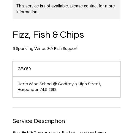
This service is not available, please contact for more
information.
Fizz, Fish & Chips
6 Sparkling Wines & A Fish Supper!
50
British
GB£50
pounds
Herts Wine School @ Godfrey's, High Street,
Harpenden AL5 2SD
Service Description
Fizz, Fish & Chips is one of the best food and wine