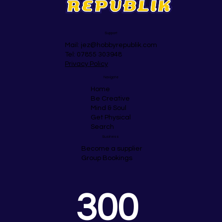
Support
Mail:
jez@hobbyrepublik.com
Tel: 07855 303948
Privacy Policy
Navigate
Home
Be Creative
Mind & Soul
Get Physical
Search
Business
Become a supplier
Group Bookings
300 