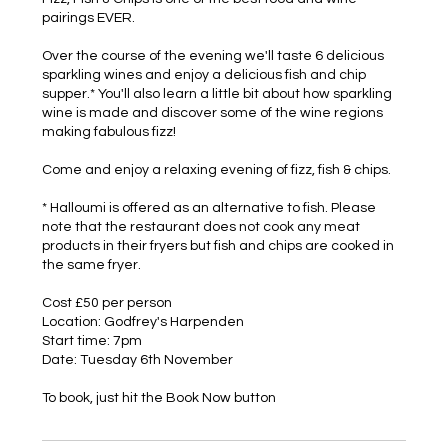
pairings EVER.
Over the course of the evening we'll taste 6 delicious
sparkling wines and enjoy a delicious fish and chip
supper.* You'll also learn a little bit about how sparkling
wine is made and discover some of the wine regions
making fabulous fizz!
Come and enjoy a relaxing evening of fizz, fish & chips.
* Halloumi is offered as an alternative to fish. Please
note that the restaurant does not cook any meat
products in their fryers but fish and chips are cooked in
the same fryer.
Cost £50 per person
Location: Godfrey's Harpenden
Start time: 7pm
Date: Tuesday 6th November