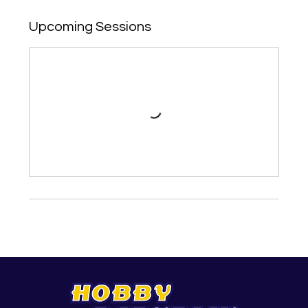
Upcoming Sessions