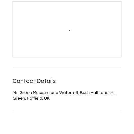
Contact Details
Mill Green Museum and Watermill, Bush Hall Lane, Mill
Green, Hatfield, UK