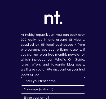
nt.
At HobbyRepublik.com you can book over 
300 activities in and around St Albans, 
supplied by 65 local businesses - from 
photography courses to flying lessons. If 
you sign up to our free monthly newsletter 
which includes our What's On Guide, 
latest offers and favourite blog posts, 
we'll give you a 10% discount on your first 
booking too!