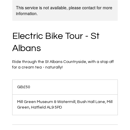
This service is not available, please contact for more
information.
Electric Bike Tour - St
Albans
Ride through the St Albans Countryside, with a stop off
for a cream tea - naturally!
50
British
GB£50
pounds
Mill Green Museum & Watermill, Bush Hall Lane, Mill
Green, Hatfield AL9 5PD