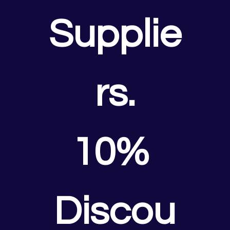
Supplie
rs.
10% 
Discou