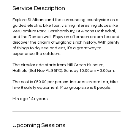
Service Description
Explore St Albans and the surrounding countryside on a
guided electric bike tour, visiting interesting places like
Verulamium Park, Gorehambury, St Albans Cathedral,
and the Roman wall. Enjoy an afternoon cream tea and
discover the charm of England’s rich history. With plenty
of things to do, see and eat, it’s a great way to
experience the outdoors.
The circular ride starts from Mill Green Museum,
Hatfield (Sat Nav AL9 5PD). Sunday 10.00am - 3.00pm.
The cost is £50.00 per person. Includes cream tea, bike
hire & safety equipment. Max group size is 6 people.
Upcoming Sessions