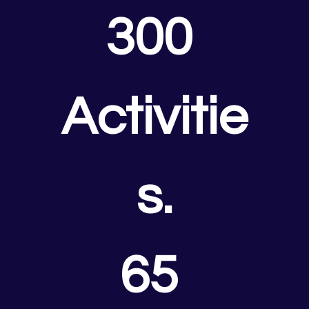
300 
Activitie
s.
65 