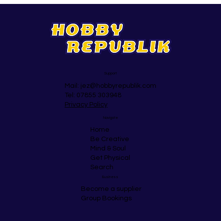
Support
Mail:
jez@hobbyrepublik.com
Tel: 07855 303948
Privacy Policy
Navigate
Home
Be Creative
Mind & Soul
Get Physical
Search
Business
Become a supplier
Group Bookings