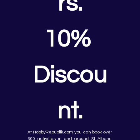
rs.
10% 
Discou
nt.
At HobbyRepublik.com you can book over 
300 activities in and around St Albans, 