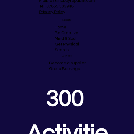
Mail:
jez@hobbyrepublik.com
Tel: 07855 303948
Privacy Policy
Navigate
Home
Be Creative
Mind & Soul
Get Physical
Search
Business
Become a supplier
Group Bookings
300 
Activitie