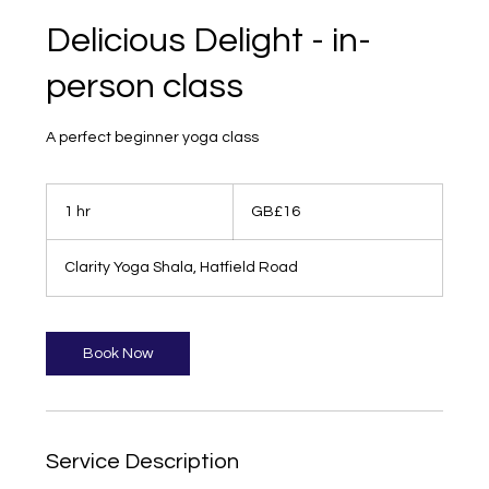
Delicious Delight - in-
person class
A perfect beginner yoga class
16
British
1 hr
1
GB£16
pounds
h
Clarity Yoga Shala, Hatfield Road
Book Now
Service Description