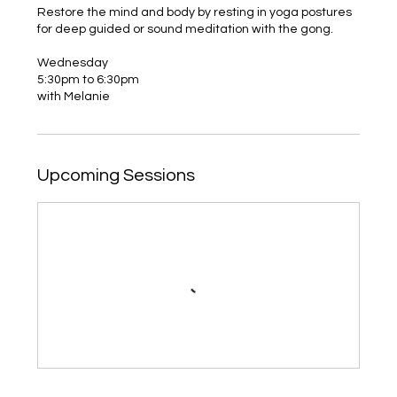
Restore the mind and body by resting in yoga postures
for deep guided or sound meditation with the gong.
Wednesday
5:30pm to 6:30pm
with Melanie
Upcoming Sessions