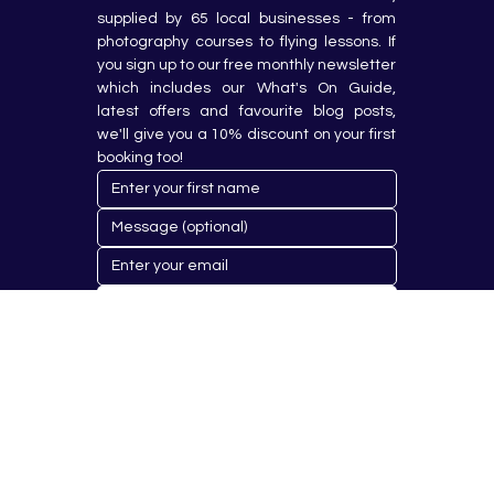
supplied by 65 local businesses - from 
photography courses to flying lessons. If 
you sign up to our free monthly newsletter 
which includes our What's On Guide, 
latest offers and favourite blog posts, 
we'll give you a 10% discount on your first 
booking too!
Submit
© 2023 by Hobby Republik Ltd - Reg.14808763.
Proudly Designed & Developed by
Aurora Design Solutions