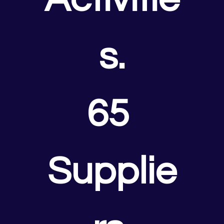
s.
65 
Supplie