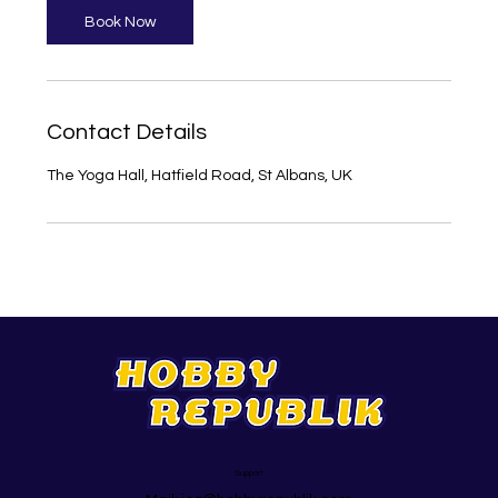
Book Now
Contact Details
The Yoga Hall, Hatfield Road, St Albans, UK
Support