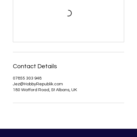
Contact Details
07855 303 948
Jez@HobbyRepublik.com
180 Watford Road, St Albans, UK