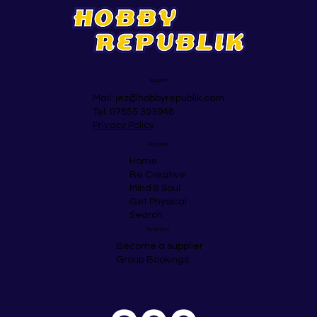
Support
Mail:
jez@hobbyrepublik.com
Tel: 07855 303948
Privacy Policy
Navigate
Home
Be Creative
Mind & Soul
Get Physical
Search
Business
Become a supplier
Group Bookings