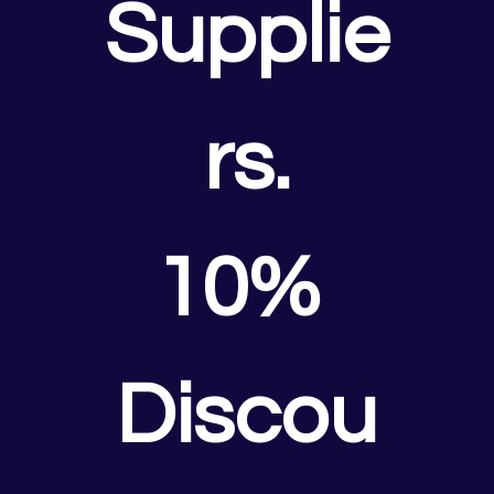
Supplie
rs.
10% 
Discou