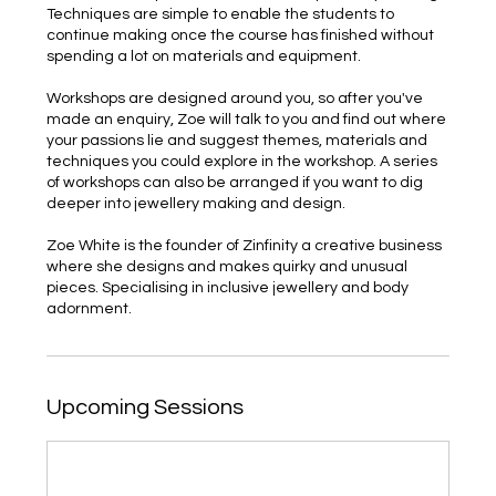
Techniques are simple to enable the students to
continue making once the course has finished without
spending a lot on materials and equipment.
Workshops are designed around you, so after you've
made an enquiry, Zoe will talk to you and find out where
your passions lie and suggest themes, materials and
techniques you could explore in the workshop. A series
of workshops can also be arranged if you want to dig
deeper into jewellery making and design.
Zoe White is the founder of Zinfinity a creative business
where she designs and makes quirky and unusual
pieces. Specialising in inclusive jewellery and body
adornment.
Upcoming Sessions