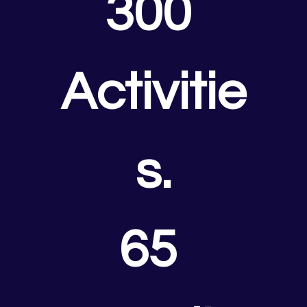
300 
Activitie
s.
65 