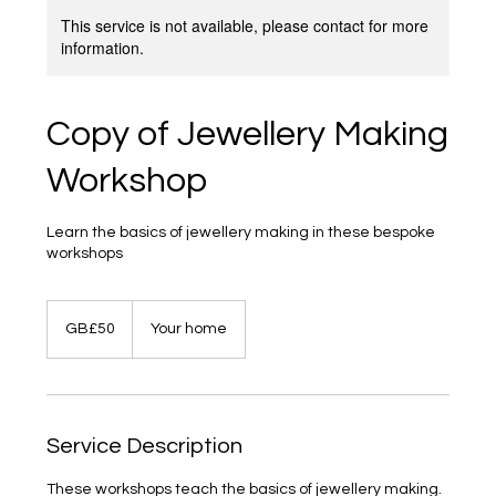
This service is not available, please contact for more
information.
Copy of Jewellery Making
Workshop
Learn the basics of jewellery making in these bespoke
workshops
50
British
GB£50
Your home
pounds
Service Description
These workshops teach the basics of jewellery making.