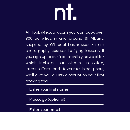
nt.
At HobbyRepublik.com you can book over 
300 activities in and around St Albans, 
supplied by 65 local businesses - from 
photography courses to flying lessons. If 
you sign up to our free monthly newsletter 
which includes our What's On Guide, 
latest offers and favourite blog posts, 
we'll give you a 10% discount on your first 
booking too!
Submit