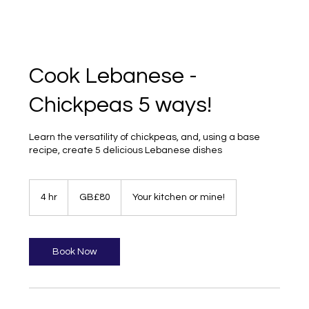
Cook Lebanese -
Chickpeas 5 ways!
Learn the versatility of chickpeas, and, using a base
recipe, create 5 delicious Lebanese dishes
80
British
4 hr
4
GB£80
Your kitchen or mine!
pounds
h
r
Book Now