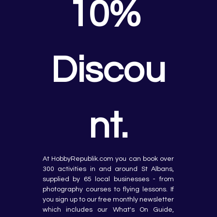
10% 
Discou
nt.
At HobbyRepublik.com you can book over 
300 activities in and around St Albans, 
supplied by 65 local businesses - from 
photography courses to flying lessons. If 
you sign up to our free monthly newsletter 
which includes our What's On Guide, 