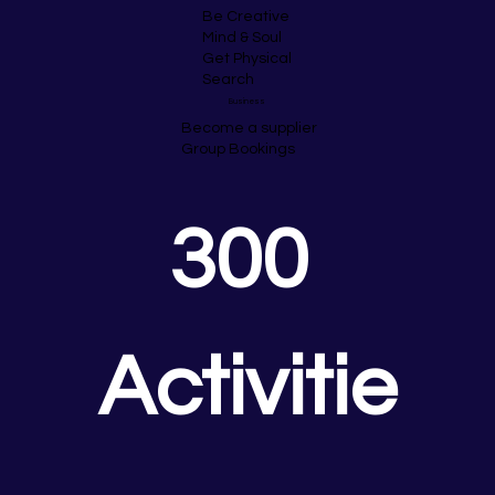
Be Creative
Mind & Soul
Get Physical
Search
Business
Become a supplier
Group Bookings
300 
Activitie