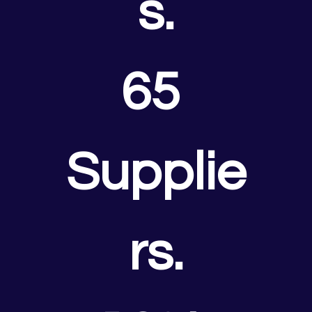
s.
65 
Supplie
rs.