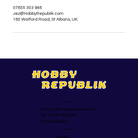
07855 303 948
Jez@HobbyRepublik.com
180 Watford Road, St Albans, UK
Support
Mail:
jez@hobbyrepublik.com
Tel: 07855 303948
Privacy Policy
Navigate
Home