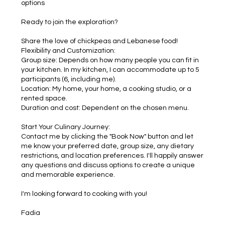
options
Ready to join the exploration?
Share the love of chickpeas and Lebanese food!
Flexibility and Customization:
Group size: Depends on how many people you can fit in
your kitchen. In my kitchen, I can accommodate up to 5
participants (6, including me).
Location: My home, your home, a cooking studio, or a
rented space.
Duration and cost: Dependent on the chosen menu.
Start Your Culinary Journey:
Contact me by clicking the "Book Now" button and let
me know your preferred date, group size, any dietary
restrictions, and location preferences. I'll happily answer
any questions and discuss options to create a unique
and memorable experience.
I'm looking forward to cooking with you!
Fadia