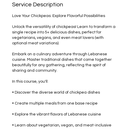
Service Description
Love Your Chickpeas: Explore Flavorful Possibilities
Unlock the versatility of chickpeas! Learn to transform a
single recipe into 5+ delicious dishes, perfect for
vegetarians, vegans, and even meat lovers (with
optional meat variations).
Embark on a culinary adventure through Lebanese
cuisine. Master traditional dishes that come together
beautifully for any gathering, reflecting the spirit of
sharing and community.
In this course, you'll:
• Discover the diverse world of chickpea dishes
• Create multiple meals from one base recipe
• Explore the vibrant flavors of Lebanese cuisine
• Learn about vegetarian, vegan, and meat-inclusive