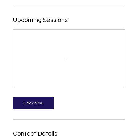
Upcoming Sessions
Book Now
Contact Details