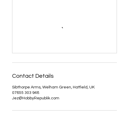
Contact Details
Sibthorpe Arms, Welham Green, Hatfield, UK
07855 303 948
Jez@HobbyRepublik.com