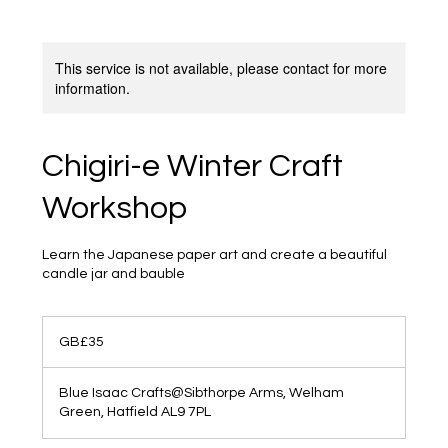
This service is not available, please contact for more
information.
Chigiri-e Winter Craft
Workshop
Learn the Japanese paper art and create a beautiful
candle jar and bauble
35
British
GB£35
pounds
Blue Isaac Crafts@Sibthorpe Arms, Welham
Green, Hatfield AL9 7PL