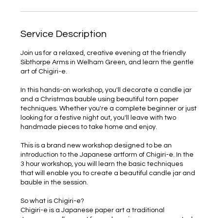
Service Description
Join us for a relaxed, creative evening at the friendly
Sibthorpe Arms in Welham Green, and learn the gentle
art of Chigiri-e.
In this hands-on workshop, you'll decorate a candle jar
and a Christmas bauble using beautiful torn paper
techniques. Whether you're a complete beginner or just
looking for a festive night out, you'll leave with two
handmade pieces to take home and enjoy.
This is a brand new workshop designed to be an
introduction to the Japanese artform of Chigiri-e. In the
3 hour workshop, you will learn the basic techniques
that will enable you to create a beautiful candle jar and
bauble in the session.
So what is Chigiri-e?
Chigiri-e is a Japanese paper art a traditional