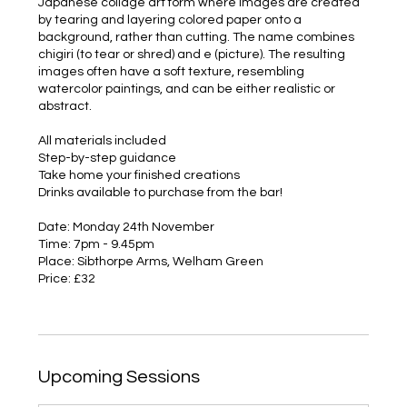
Japanese collage art form where images are created
by tearing and layering colored paper onto a
background, rather than cutting. The name combines
chigiri (to tear or shred) and e (picture). The resulting
images often have a soft texture, resembling
watercolor paintings, and can be either realistic or
abstract.
All materials included
Step-by-step guidance
Take home your finished creations
Drinks available to purchase from the bar!
Date: Monday 24th November
Time: 7pm - 9.45pm
Place: Sibthorpe Arms, Welham Green
Price: £32
Upcoming Sessions