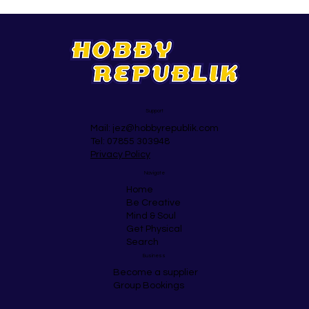
Support
Mail:
jez@hobbyrepublik.com
Tel: 07855 303948
Privacy Policy
Navigate
Home
Be Creative
Mind & Soul
Get Physical
Search
Business
Become a supplier
Group Bookings