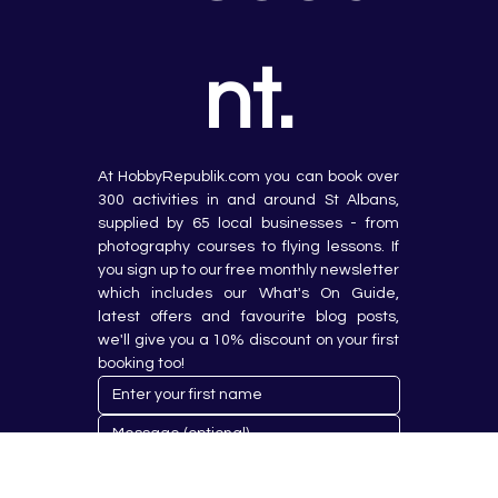
nt.
At HobbyRepublik.com you can book over 
300 activities in and around St Albans, 
supplied by 65 local businesses - from 
photography courses to flying lessons. If 
you sign up to our free monthly newsletter 
which includes our What's On Guide, 
latest offers and favourite blog posts, 
we'll give you a 10% discount on your first 
booking too!