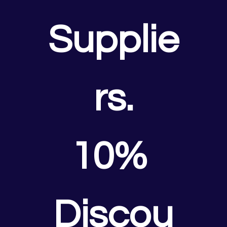
Supplie
rs.
10% 
Discou