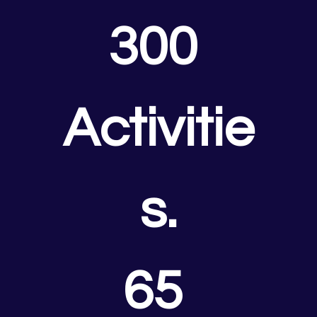
300 
Activitie
s.
65 