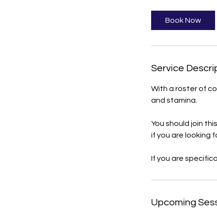
3
0
Book Now
m
i
n
Service Descri
With a roster of c
and stamina.
You should join th
if you are looking f
If you are specific
Upcoming Ses