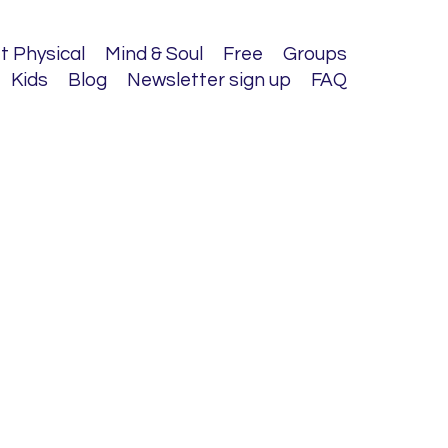
t Physical
Mind & Soul
Free
Groups
Kids
Blog
Newsletter sign up
FAQ