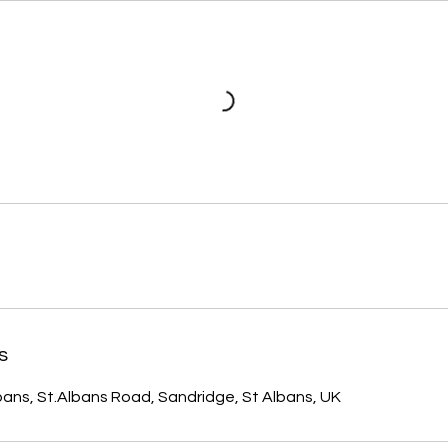
s
ans, St.Albans Road, Sandridge, St Albans, UK