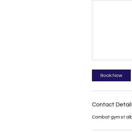
Book Now
Contact Detail
Combat gym st alb