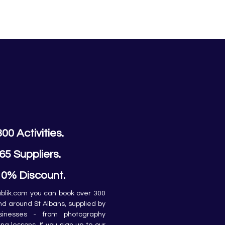
300 Activities.
65 Suppliers.
10% Discount.
lik.com you can book over 300 
and around St Albans, supplied by 
sinesses - from photography 
ing lessons. If you sign up to our 