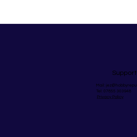
Support
Mail:
jez@hobbyrepu
Tel: 07855 303948
Privacy Policy