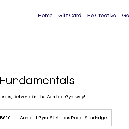
Home
Gift Card
Be Creative
Ge
 Fundamentals
basics, delivered in the Combat Gym way!
B£10
Combat Gym, St Albans Road, Sandridge
ds