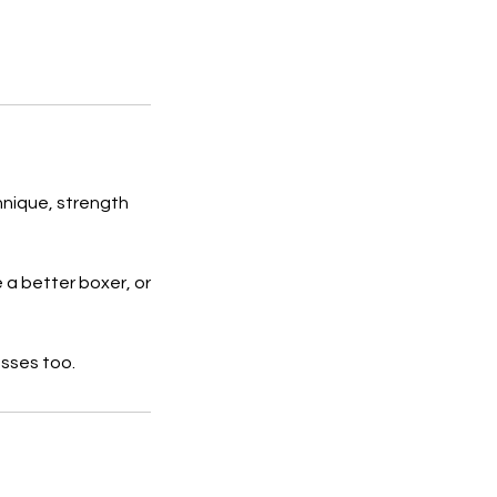
hnique, strength
 a better boxer, or
asses too.