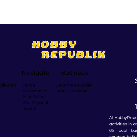
Navigate
Business
blik.com
Become a supplier
Home
Group Bookings
Be Creative
Mind & Soul
Get Physical
Search
At HobbyRepub
activities in 
65 local bu
courses to fly