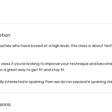
ption
oaches who have boxed at a high level, this class is about tec
is class if you're looking to improve your technique and become
or a great way to get fit and stay fit.
ally interested in sparring then we do run separate sparring cl
sions