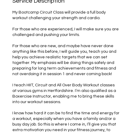
Service Description
My Bootcamp Circuit Class will provide a full body
workout challenging your strength and cardio.
For those who are experienced, I will make sure you are
challenged and pushing your limits.
For those who are new, and maybe have never done
anything like this before, I will guide you, teach you and
help you achieve realistic targets that we can set
together. My emphasis will be doing things safely and
preparing for long term achievements and fitness and
not overdoing it in session 1 and never coming back!
I teach HIIT, Circuit and All Over Body Workout classes
at various gyms in Hertfordshire. I’m also qualified as a
Boxercise Instructor, enabling me to bring these skills
into our workout sessions.
I know how hard it can be to find the time and energy for
a workout, especially when you have a family and/or a
busy day job. So this is where I come in, I’ll give you that
extra motivation you need in your fitness journey, to