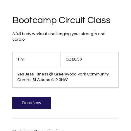
Bootcamp Circuit Class
A full body workout challenging your strength and
cardio
6.50
British
1 hr
1
GB£6.50
pounds
h
Yes Jess Fitness @ Greenwood Park Community
Centre, St Albans AL2 3HW
Book Now