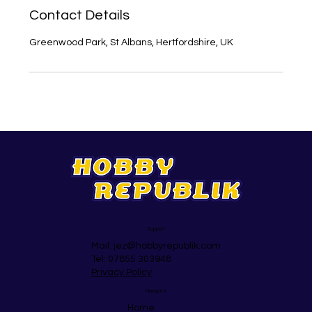
Contact Details
Greenwood Park, St Albans, Hertfordshire, UK
Support
Mail:
jez@hobbyrepublik.com
Tel: 07855 303948
Privacy Policy
Navigate
Home