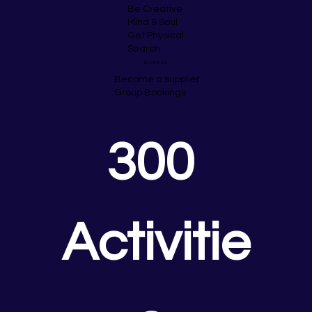
Be Creative
Mind & Soul
Get Physical
Search
Business
Become a supplier
Group Bookings
300 
Activitie