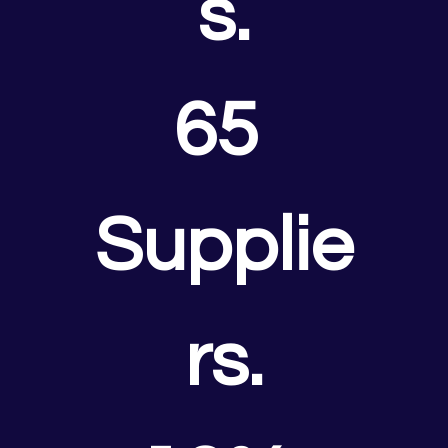
s.
65 
Supplie
rs.