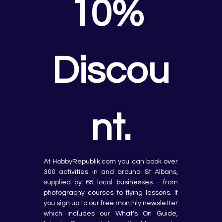
10% 
Discou
nt.
At HobbyRepublik.com you can book over 
300 activities in and around St Albans, 
supplied by 65 local businesses - from 
photography courses to flying lessons. If 
you sign up to our free monthly newsletter 
which includes our What's On Guide, 