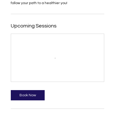
follow your path to a healthier you!
Upcoming Sessions
Book Now