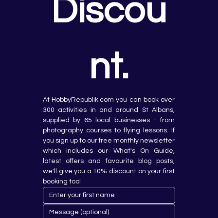
Discou
nt.
At HobbyRepublik.com you can book over 
300 activities in and around St Albans, 
supplied by 65 local businesses - from 
photography courses to flying lessons. If 
you sign up to our free monthly newsletter 
which includes our What's On Guide, 
latest offers and favourite blog posts, 
we'll give you a 10% discount on your first 
booking too!