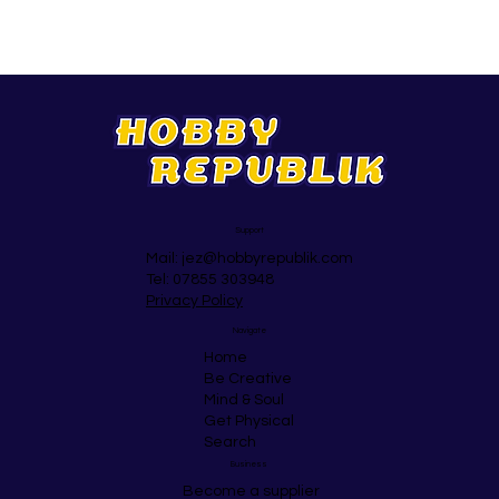
Support
Mail:
jez@hobbyrepublik.com
Tel: 07855 303948
Privacy Policy
Navigate
Home
Be Creative
Mind & Soul
Get Physical
Search
Business
Become a supplier