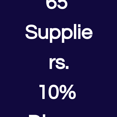
65 
Supplie
rs.
10% 