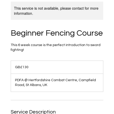
This service is not available, please contact for more
information.
Beginner Fencing Course
This 6 week course is the perfect introduction to sword
fighting!
130
British
GB£130
pounds
PDFA @ Hertfordshire Combat Centre, Campfield
Road, St Albans, UK
Service Description