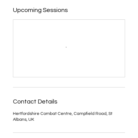
Upcoming Sessions
Contact Details
Hertfordshire Combat Centre, Campfield Road, St
Albans, UK