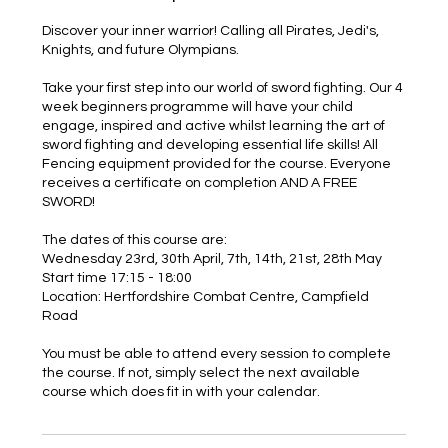
Discover your inner warrior! Calling all Pirates, Jedi's,
Knights, and future Olympians.
Take your first step into our world of sword fighting. Our 4
week beginners programme will have your child
engage, inspired and active whilst learning the art of
sword fighting and developing essential life skills! All
Fencing equipment provided for the course. Everyone
receives a certificate on completion AND A FREE
SWORD!
The dates of this course are:
Wednesday 23rd, 30th April, 7th, 14th, 21st, 28th May
Start time 17:15 - 18:00
Location: Hertfordshire Combat Centre, Campfield
Road
You must be able to attend every session to complete
the course. If not, simply select the next available