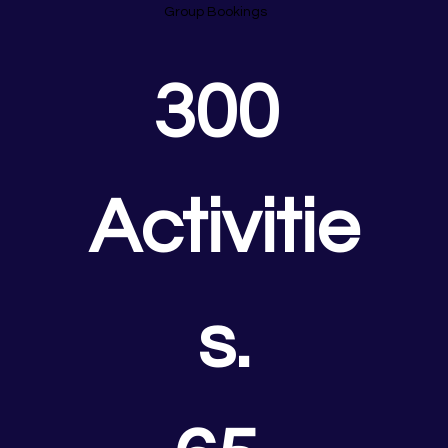
Group Bookings
300 
Activitie
s.