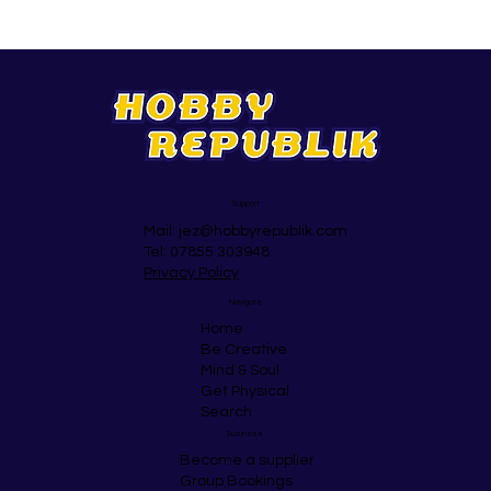
Support
Mail:
jez@hobbyrepublik.com
Tel: 07855 303948
Privacy Policy
Navigate
Home
Be Creative
Mind & Soul
Get Physical
Search
Business
Become a supplier
Group Bookings