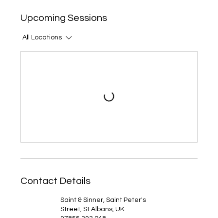
Upcoming Sessions
All Locations
Contact Details
Saint & Sinner, Saint Peter's
Street, St Albans, UK