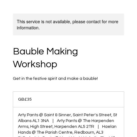
This service is not available, please contact for more
information.
Bauble Making
Workshop
Get in the festive spirit and make a bauble!
35
British
GB£35
pounds
Arty Pants @ Saint & Sinner, Saint Peter's Street, St
Albans AL1 3NA
|
Arty Pants @ The Harpenden
Arms, High Street, Harpenden AL5 2TR
|
Haelan
Hands @ The Parish Centre, Redbourn, AL3