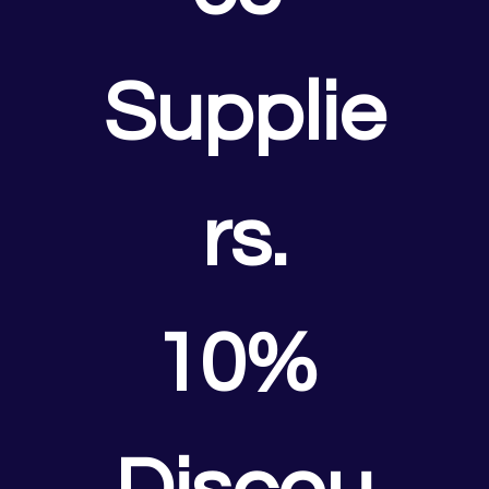
Supplie
rs.
10% 