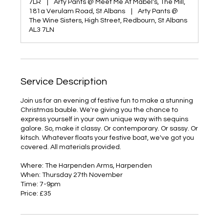
7LR
|
Arty Pants @ Meet Me At Mabel's, The Mill,
181a Verulam Road, St Albans
|
Arty Pants @
The Wine Sisters, High Street, Redbourn, St Albans
AL3 7LN
Service Description
Join us for an evening of festive fun to make a stunning
Christmas bauble. We're giving you the chance to
express yourself in your own unique way with sequins
galore. So, make it classy. Or contemporary. Or sassy. Or
kitsch. Whatever floats your festive boat, we've got you
covered. All materials provided.
Where: The Harpenden Arms, Harpenden
When: Thursday 27th November
Time: 7-9pm
Price: £35