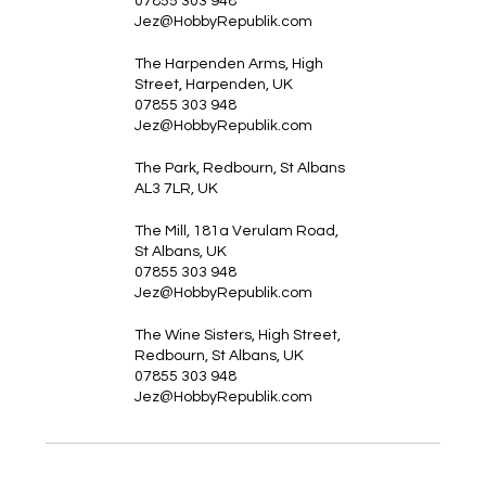
07855 303 948
Jez@HobbyRepublik.com
The Harpenden Arms, High
Street, Harpenden, UK
07855 303 948
Jez@HobbyRepublik.com
The Park, Redbourn, St Albans
AL3 7LR, UK
The Mill, 181a Verulam Road,
St Albans, UK
07855 303 948
Jez@HobbyRepublik.com
The Wine Sisters, High Street,
Redbourn, St Albans, UK
07855 303 948
Jez@HobbyRepublik.com