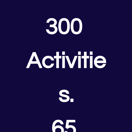
300 
Activitie
s.
65 