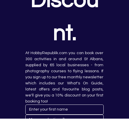
Discou
nt.
At HobbyRepublik.com you can book over 
300 activities in and around St Albans, 
supplied by 65 local businesses - from 
photography courses to flying lessons. If 
you sign up to our free monthly newsletter 
which includes our What's On Guide, 
latest offers and favourite blog posts, 
we'll give you a 10% discount on your first 
booking too!