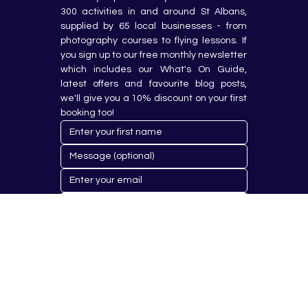
300 activities in and around St Albans, 
supplied by 65 local businesses - from 
photography courses to flying lessons. If 
you sign up to our free monthly newsletter 
which includes our What's On Guide, 
latest offers and favourite blog posts, 
we'll give you a 10% discount on your first 
booking too!
Submit
© 2023 by Hobby Republik Ltd - Reg.14808763.
Proudly Designed & Developed by
Aurora Design Solutions