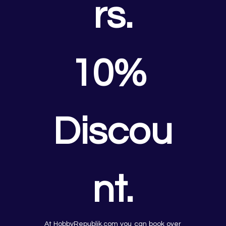
rs.
10% 
Discou
nt.
At HobbyRepublik.com you can book over 