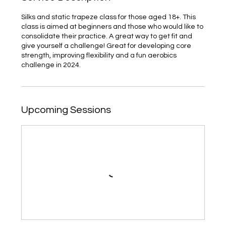
Silks and static trapeze class for those aged 18+. This
class is aimed at beginners and those who would like to
consolidate their practice. A great way to get fit and
give yourself a challenge! Great for developing core
strength, improving flexibility and a fun aerobics
challenge in 2024.
Upcoming Sessions