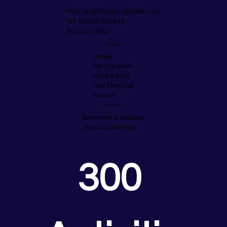
Mail:
jez@hobbyrepublik.com
Tel: 07855 303948
Privacy Policy
Navigate
Home
Be Creative
Mind & Soul
Get Physical
Search
Business
Become a supplier
Group Bookings
300 