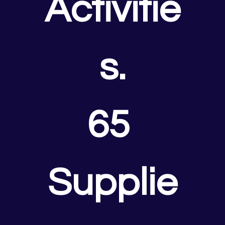
Activitie
s.
65 
Supplie