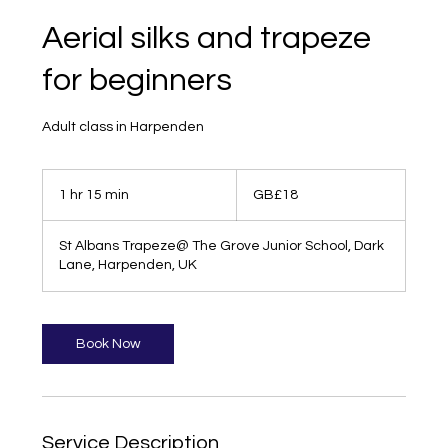
Aerial silks and trapeze
for beginners
Adult class in Harpenden
18
British
1 hr 15 min
1
GB£18
pounds
h
1
St Albans Trapeze@ The Grove Junior School, Dark
5
Lane, Harpenden, UK
m
i
n
Book Now
Service Description