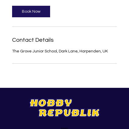
Book Now
Contact Details
The Grove Junior School, Dark Lane, Harpenden, UK
Support