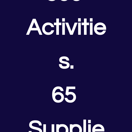
Activitie
s.
65 
Supplie