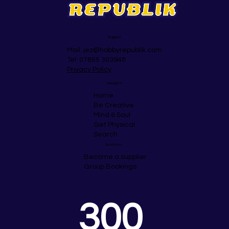
Support
Mail:
jez@hobbyrepublik.com
Tel: 07855 303948
Privacy Policy
Navigate
Home
Be Creative
Mind & Soul
Get Physical
Search
Business
Become a supplier
Group Bookings
300 