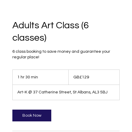
Adults Art Class (6
classes)
6 class booking to save money and guarantee your
regular place!
129
British
1 hr 30 min
1
GB£129
pounds
h
3
Art-K @ 37 Catherine Street, St Albans, AL3 5BJ
0
m
i
n
Book Now