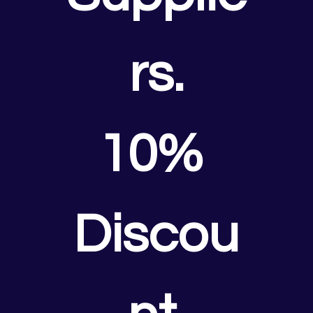
rs.
10% 
Discou