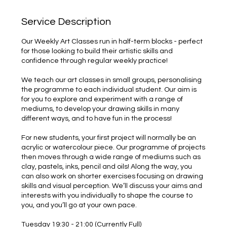
Service Description
Our Weekly Art Classes run in half-term blocks - perfect
for those looking to build their artistic skills and
confidence through regular weekly practice!
We teach our art classes in small groups, personalising
the programme to each individual student. Our aim is
for you to explore and experiment with a range of
mediums, to develop your drawing skills in many
different ways, and to have fun in the process!
For new students, your first project will normally be an
acrylic or watercolour piece. Our programme of projects
then moves through a wide range of mediums such as
clay, pastels, inks, pencil and oils! Along the way, you
can also work on shorter exercises focusing on drawing
skills and visual perception. We’ll discuss your aims and
interests with you individually to shape the course to
you, and you’ll go at your own pace.
Tuesday 19:30 - 21:00 (Currently Full)