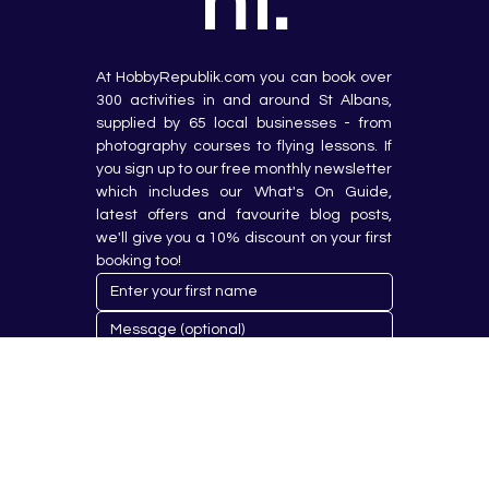
nt.
At HobbyRepublik.com you can book over 
300 activities in and around St Albans, 
supplied by 65 local businesses - from 
photography courses to flying lessons. If 
you sign up to our free monthly newsletter 
which includes our What's On Guide, 
latest offers and favourite blog posts, 
we'll give you a 10% discount on your first 
booking too!
Submit