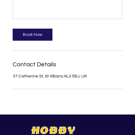
Book Now
Contact Details
37 Catherine St, St Albans AL3 5BJ, UK