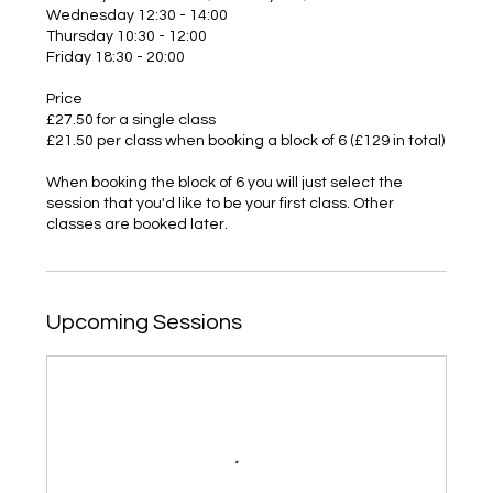
Wednesday 12:30 - 14:00
Thursday 10:30 - 12:00
Friday 18:30 - 20:00
Price
£27.50 for a single class
£21.50 per class when booking a block of 6 (£129 in total)
When booking the block of 6 you will just select the
session that you'd like to be your first class. Other
classes are booked later.
Upcoming Sessions