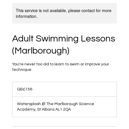
This service is not available, please contact for more
information.
Adult Swimming Lessons
(Marlborough)
You're never too old to learn to swim or improve your
technique.
156
British
GB£156
pounds
Watersplash @ The Marlborough Science
Academy, St Albans AL1 2QA