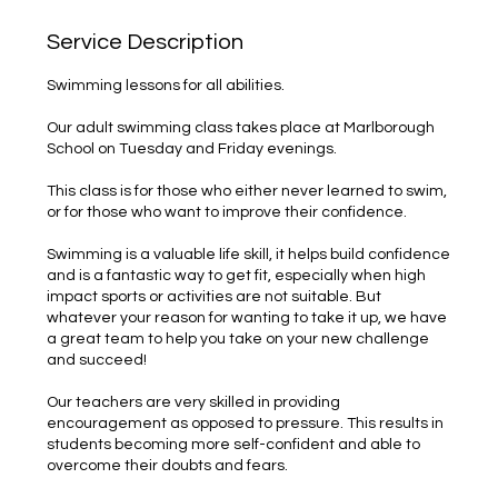
Service Description
Swimming lessons for all abilities.
Our adult swimming class takes place at Marlborough
School on Tuesday and Friday evenings.
This class is for those who either never learned to swim,
or for those who want to improve their confidence.
Swimming is a valuable life skill, it helps build confidence
and is a fantastic way to get fit, especially when high
impact sports or activities are not suitable. But
whatever your reason for wanting to take it up, we have
a great team to help you take on your new challenge
and succeed!
Our teachers are very skilled in providing
encouragement as opposed to pressure. This results in
students becoming more self-confident and able to
overcome their doubts and fears.