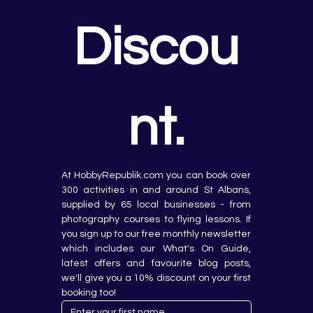
Discou
nt.
At HobbyRepublik.com you can book over 
300 activities in and around St Albans, 
supplied by 65 local businesses - from 
photography courses to flying lessons. If 
you sign up to our free monthly newsletter 
which includes our What's On Guide, 
latest offers and favourite blog posts, 
we'll give you a 10% discount on your first 
booking too!