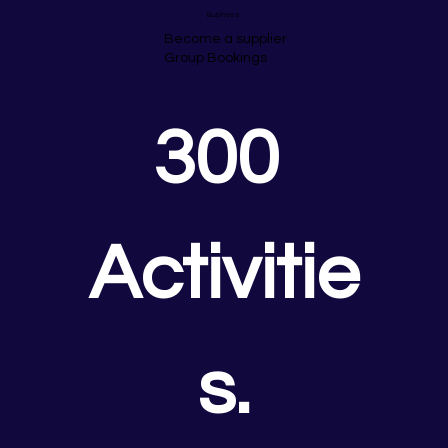
Business
Become a supplier
Group Bookings
300 
Activitie
s.