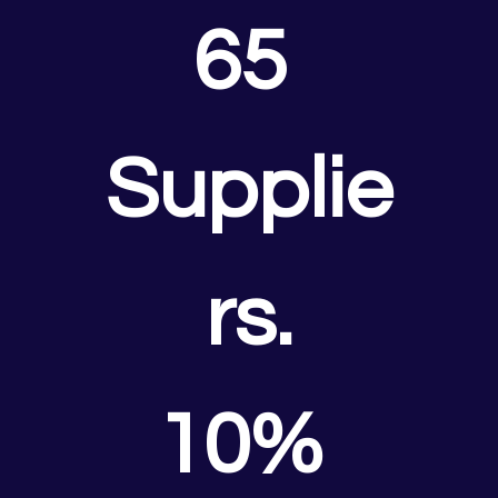
65 
Supplie
rs.
10% 