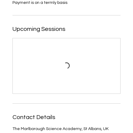
Payment is on a termly basis
Upcoming Sessions
Contact Details
The Marlborough Science Academy, St Albans, UK