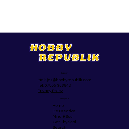
Support
Mail:
jez@hobbyrepublik.com
Tel: 07855 303948
Privacy Policy
Navigate
Home
Be Creative
Mind & Soul
Get Physical
Search