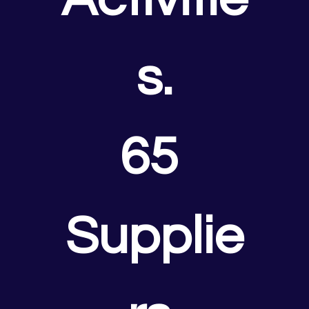
s.
65 
Supplie