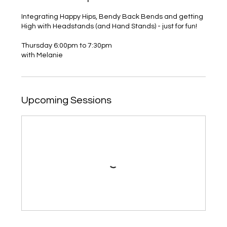
Integrating Happy Hips, Bendy Back Bends and getting
High with Headstands (and Hand Stands) - just for fun!
Thursday 6:00pm to 7:30pm
with Melanie
Upcoming Sessions