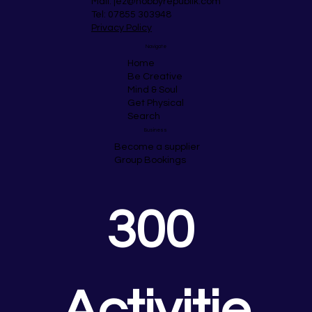
Mail:
jez@hobbyrepublik.com
Tel: 07855 303948
Privacy Policy
Navigate
Home
Be Creative
Mind & Soul
Get Physical
Search
Business
Become a supplier
Group Bookings
300 
Activitie