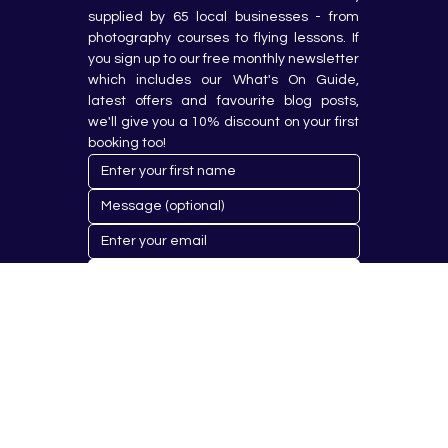
supplied by 65 local businesses - from 
photography courses to flying lessons. If 
you sign up to our free monthly newsletter 
which includes our What's On Guide, 
latest offers and favourite blog posts, 
we'll give you a 10% discount on your first 
booking too!
Submit
© 2023 by Hobby Republik Ltd - Reg.14808763.
Proudly Designed & Developed by
Aurora Design Solutions