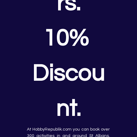
rs.
10% 
Discou
nt.
At HobbyRepublik.com you can book over 
300 activities in and around St Albans, 