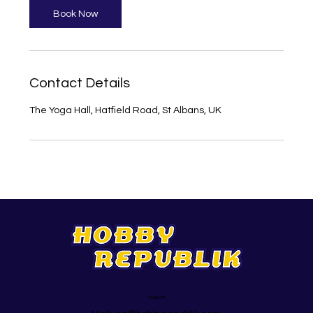
Book Now
Contact Details
The Yoga Hall, Hatfield Road, St Albans, UK
Support