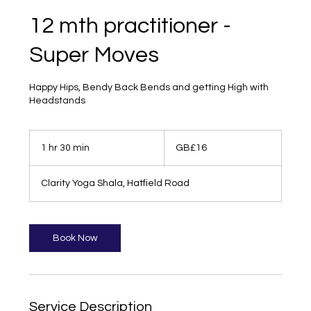
12 mth practitioner -
Super Moves
Happy Hips, Bendy Back Bends and getting High with
Headstands
16
British
1 hr 30 min
1
GB£16
pounds
h
3
Clarity Yoga Shala, Hatfield Road
0
m
i
n
Book Now
Service Description