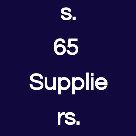
s.
65 
Supplie
rs.