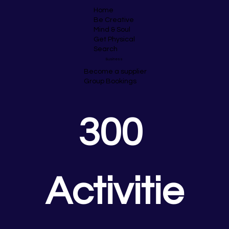
Home
Be Creative
Mind & Soul
Get Physical
Search
Business
Become a supplier
Group Bookings
300 
Activitie