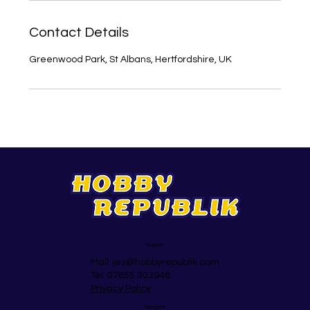
Contact Details
Greenwood Park, St Albans, Hertfordshire, UK
Support
Mail:
jez@hobbyrepublik.com
Tel: 07855 303948
Privacy Policy
Navigate