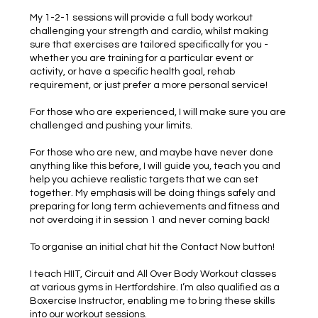
My 1-2-1 sessions will provide a full body workout
challenging your strength and cardio, whilst making
sure that exercises are tailored specifically for you -
whether you are training for a particular event or
activity, or have a specific health goal, rehab
requirement, or just prefer a more personal service!
For those who are experienced, I will make sure you are
challenged and pushing your limits.
For those who are new, and maybe have never done
anything like this before, I will guide you, teach you and
help you achieve realistic targets that we can set
together. My emphasis will be doing things safely and
preparing for long term achievements and fitness and
not overdoing it in session 1 and never coming back!
To organise an initial chat hit the Contact Now button!
I teach HIIT, Circuit and All Over Body Workout classes
at various gyms in Hertfordshire. I’m also qualified as a
Boxercise Instructor, enabling me to bring these skills
into our workout sessions.