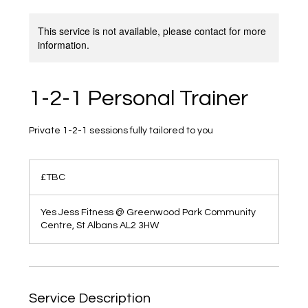
This service is not available, please contact for more
information.
1-2-1 Personal Trainer
Private 1-2-1 sessions fully tailored to you
£TBC
£TBC
Yes Jess Fitness @ Greenwood Park Community
Centre, St Albans AL2 3HW
Service Description