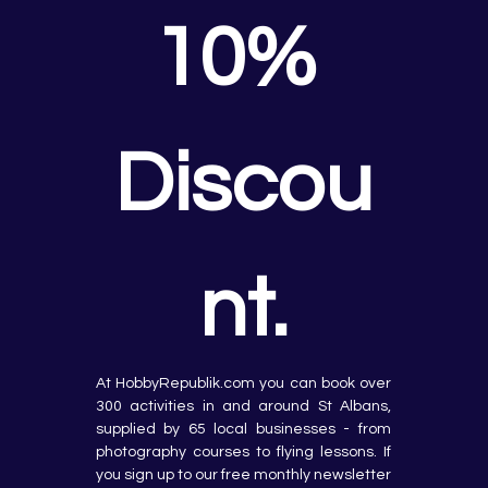
10% 
Discou
nt.
At HobbyRepublik.com you can book over 
300 activities in and around St Albans, 
supplied by 65 local businesses - from 
photography courses to flying lessons. If 
you sign up to our free monthly newsletter 