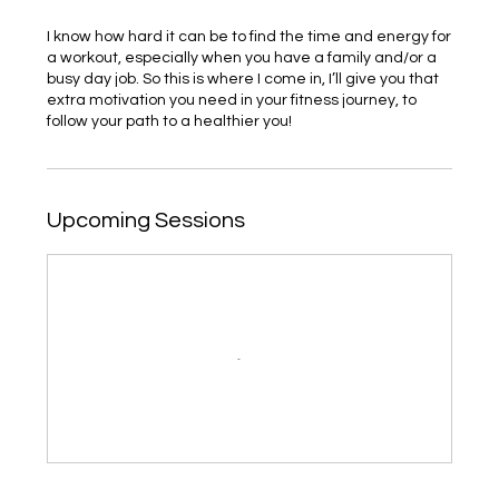
I know how hard it can be to find the time and energy for
a workout, especially when you have a family and/or a
busy day job. So this is where I come in, I’ll give you that
extra motivation you need in your fitness journey, to
follow your path to a healthier you!
Upcoming Sessions