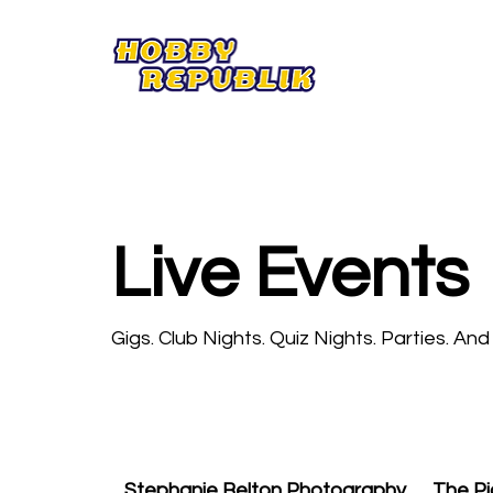
Live Events
Gigs. Club Nights. Quiz Nights. Parties. An
Stephanie Belton Photography
The Pi