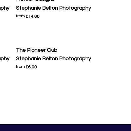
aphy
Stephanie Belton Photography
£14.00
from
The Pioneer Club
aphy
Stephanie Belton Photography
£6.00
from