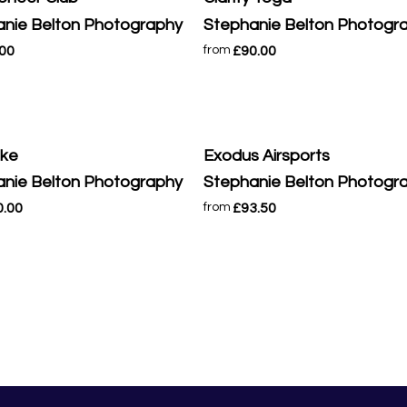
nie Belton Photography
Stephanie Belton Photogr
.00
£90.00
from
ike
Exodus Airsports
nie Belton Photography
Stephanie Belton Photogr
0.00
£93.50
from