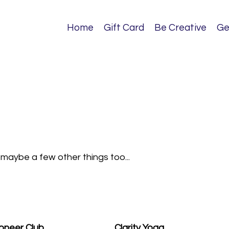
Home
Gift Card
Be Creative
Ge
d maybe a few other things too...
oneer Club
Clarity Yoga