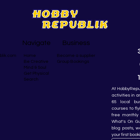
Navigate
Business
blik.com
Become a supplier
Home
Group Bookings
Be Creative
Mind & Soul
Get Physical
Search
At HobbyRepub
activities in 
65 local bu
courses to fly
free monthly 
What's On Gui
blog posts, w
your first book