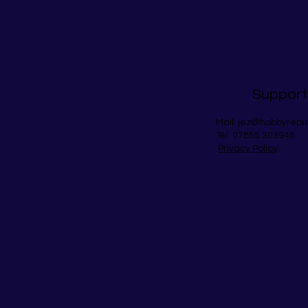
Support
Mail:
jez@hobbyrepu
Tel: 07855 303948
Privacy Policy