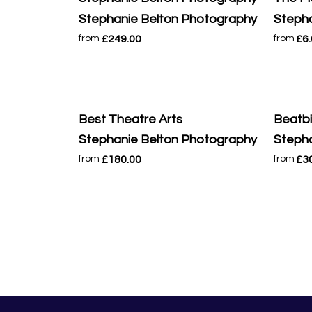
Stephanie Belton Photography
Stepha
£249.00
£6
from
from
Best Theatre Arts
Beatb
Stephanie Belton Photography
Stepha
£180.00
£3
from
from