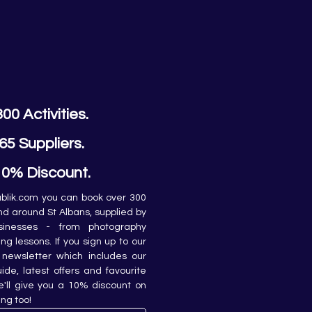
300 Activities.
65 Suppliers.
10% Discount.
lik.com you can book over 300 
and around St Albans, supplied by 
sinesses - from photography 
ing lessons. If you sign up to our 
newsletter which includes our 
de, latest offers and favourite 
e'll give you a 10% discount on 
ing too!