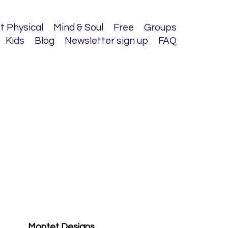
t Physical
Mind & Soul
Free
Groups
Kids
Blog
Newsletter sign up
FAQ
Montet Designs