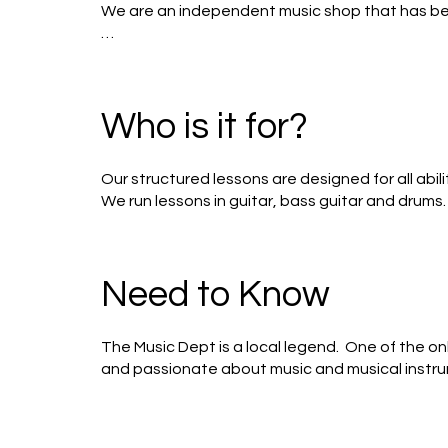
We are an independent music shop that has bee
Our workshop is always busy servicing guitars a
term time for students of all ages. 

Who is it for?
We sell guitars and pianos for everyone from th
while acoustic, electric and bass guitars adorn o
Our structured lessons are designed for all abil
We’re open 09:30 – 17:00 Monday – Saturday, wi
We run lessons in guitar, bass guitar and drums.  
As we learn various rock tracks (from Bowie to Z
Need to Know
The Music Dept is a local legend.  One of the o
and passionate about music and musical instrum
photos.  Music obsessed and dog friendly.  Supe