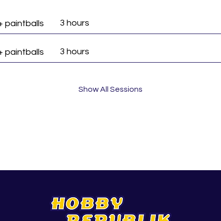
3 hours
+ paintballs
3 hours
+ paintballs
Show All Sessions