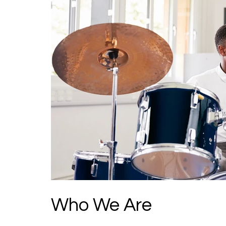
Who We Are