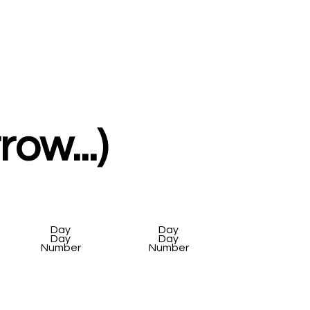
ow...)
Day
Day
Day
Day
Number
Number