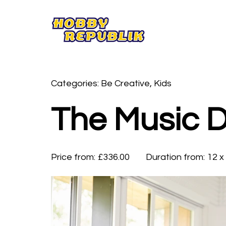
Categories: Be Creative, Kids
The Music 
Price from:
£336.00
Duration from:
12 x