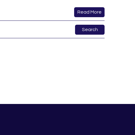
Read More
Search