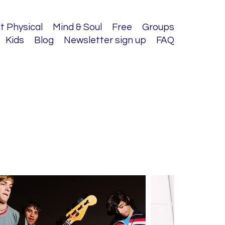
t Physical
Mind & Soul
Free
Groups
Kids
Blog
Newsletter sign up
FAQ