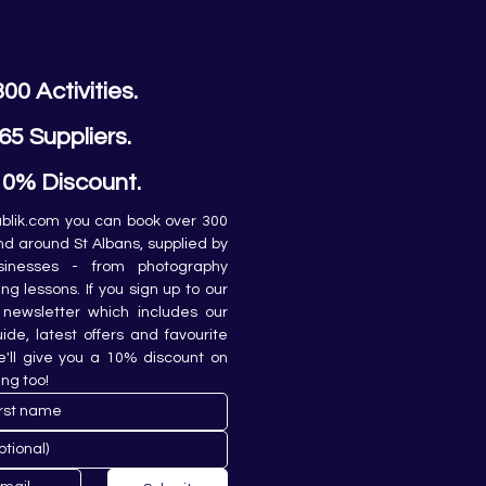
300 Activities.
65 Suppliers.
10% Discount.
lik.com you can book over 300 
and around St Albans, supplied by 
sinesses - from photography 
ing lessons. If you sign up to our 
newsletter which includes our 
de, latest offers and favourite 
e'll give you a 10% discount on 
ing too!