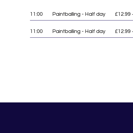
11:00
Paintballing - Half day
£12.99 
11:00
Paintballing - Half day
£12.99 