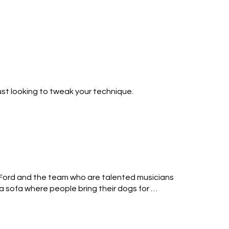
r lessons in guitar, bass and drums during 
s are proudly displayed in our piano showroom, 
leles.

ust looking to tweak your technique.

 like to rock out!
y Ford and the team who are talented musicians 
 sofa where people bring their dogs for 