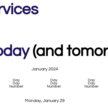
rvices
oday
(and tomorr
January 2024
Day
Day
Day
Day
Day
Day
Number
Number
Number
Monday, January 29