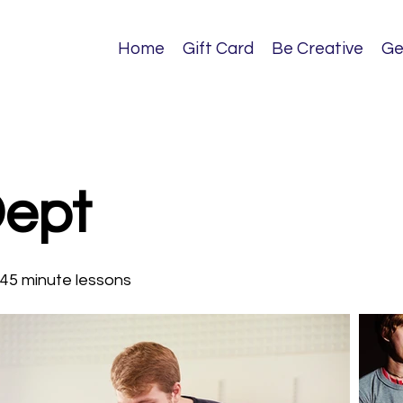
Home
Gift Card
Be Creative
Ge
Dept
 45 minute lessons