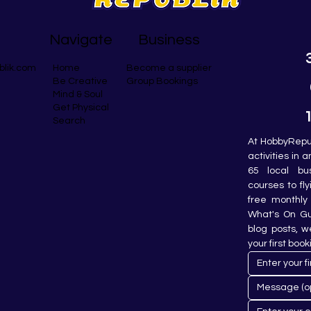
Navigate
Business
blik.com
Become a supplier
Home
Group Bookings
Be Creative
Mind & Soul
Get Physical
Search
At HobbyRepub
activities in 
65 local bu
courses to fly
free monthly 
What's On Gui
blog posts, w
your first book