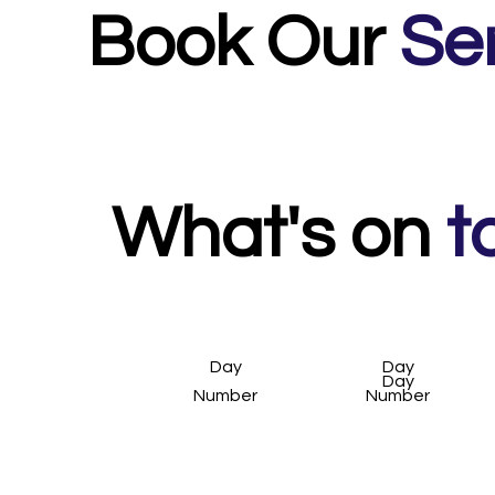
Book Our
Se
What's on
t
Day
Day
Day
Number
Number