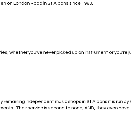
n on London Road in St Albans since 1980.

nd amps and a team of super cool and committed tutors delive
e beginner to the semi pro. Our range of Yamaha Digital Piano
ur walls across two floors. There’s even a small room full of uku
ities, whether you've never picked up an instrument or you're j
th parking available on our forecourt.


ep) every two weeks, this course will appeal most to those who
nly remaining independent music shops in St Albans it is run b
ents.  Their service is second to none, AND, they even have a
rb!