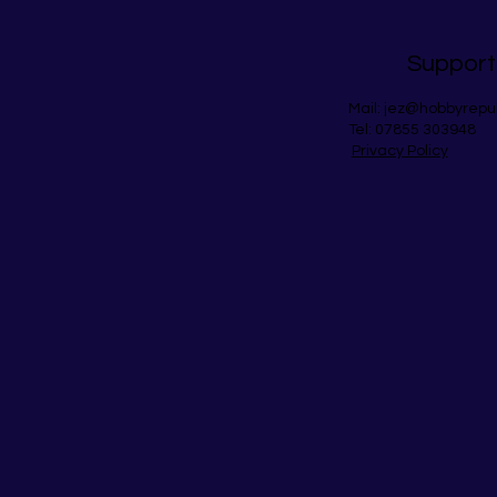
Support
Mail:
jez@hobbyrepu
Tel: 07855 303948
Privacy Policy