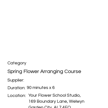
Category
Spring Flower Arranging Course
Supplier:
90 minutes x 6
Duration:
Your Flower School Studio,
Location:
169 Boundary Lane, Welwyn
Garden City, AL7 4EQ