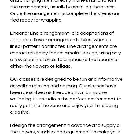
and arranging them directly in one's hand to form 
the arrangement, usually be spiraling the stems. 
Once the arrangement is complete the stems are 
tied ready for wrapping.

Linear or Line arrangement- are adaptations of 
Japanese flower arrangement styles, where a 
linear pattern dominates. Line arrangements are 
characterized by their minimalist design, using only 
a few plant materials to emphasize the beauty of 
either the flowers or foliage.

Our classes are designed to be fun and informative 
as well as relaxing and calming. Our classes have 
been described as therapeutic and improve 
wellbeing. Our studio is the perfect environment to 
really get into the zone and enjoy your time being 
creative.

I design the arrangement in advance and supply all 
the flowers, sundries and equipment to make your 