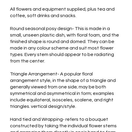
All flowers and equipment supplied, plus tea and 
coffee, soft drinks and snacks.

Round seasonal posy design- This is made in a 
small, unseen plastic dish, with floral foam, and the 
finished shape is round and domed. They can be 
made in any colour scheme and suit most flower 
types. Every stem should appear to be radiating 
from the center.

Triangle Arrangement- A popular floral 
arrangement style, in the shape of a triangle and 
generally viewed from one side; may be both 
symmetrical and asymmetrical in form; examples 
include equilateral, isosceles, scalene, and right 
triangles. vertical design/style.

Hand tied and Wrapping- refers to a bouquet 
constructed by taking the individual flower stems 