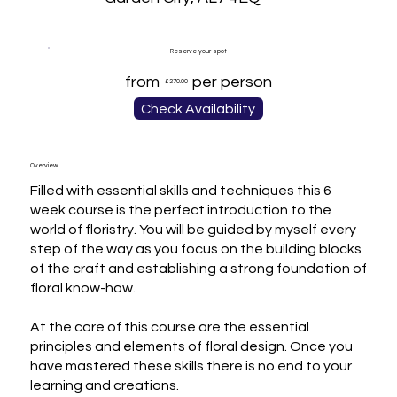
Reserve your spot
from
per person
£270.00
Check Availability
Overview
Filled with essential skills and techniques this 6 
week course is the perfect introduction to the 
world of floristry. You will be guided by myself every 
step of the way as you focus on the building blocks 
of the craft and establishing a strong foundation of 
floral know-how.

At the core of this course are the essential 
principles and elements of floral design. Once you 
have mastered these skills there is no end to your 
learning and creations.
