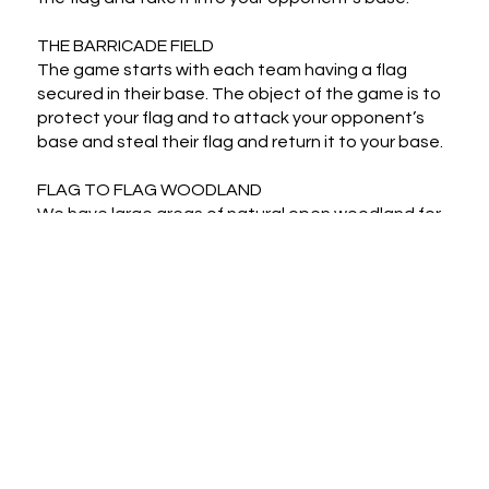
THE BARRICADE FIELD

The game starts with each team having a flag 
secured in their base. The object of the game is to 
protect your flag and to attack your opponent’s 
base and steal their flag and return it to your base.

FLAG TO FLAG WOODLAND

We have large areas of natural open woodland for 
expansive flag to flag gaming.
Cancellation Policy
Contact details for the activity provider will be
provided with your booking confirmation
If you change your mind and want to cancel, get
in touch with Hobby Republik by email at
Hello@HobbyRepublik.com and we will arrange a
cancellation and refund from the activity
provider wherever it is possible within their
terms and conditions