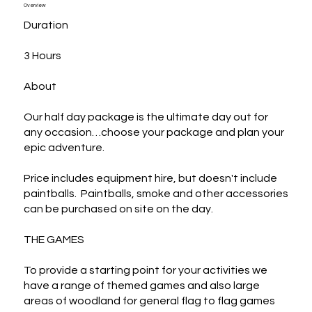
Overview
Duration

3 Hours

About

Our half day package is the ultimate day out for 
any occasion…choose your package and plan your 
epic adventure.

Price includes equipment hire, but doesn't include 
paintballs.  Paintballs, smoke and other accessories  
can be purchased on site on the day.

THE GAMES

To provide a starting point for your activities we 
have a range of themed games and also large 
areas of woodland for general flag to flag games 