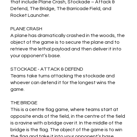
that include Plane Crash, Stockade – Attack & 
Defend, The Bridge, The Barricade Field, and 
Rocket Launcher.

PLANE CRASH

A plane has dramatically crashed in the woods, the 
object of the game is to secure the plane and to 
retrieve the lethal payload and then deliver it into 
your opponent’s base.

STOCKADE - ATTACK & DEFEND

Teams take turns attacking the stockade and 
whoever can defend it for the longest wins the 
game.

THE BRIDGE

This is a centre flag game, where teams start at 
opposite ends of the field, in the centre of the field 
is a ravine with a bridge over it. In the middle of the 
bridge is the flag. The object of the game is to win 
the flag and take it into your opponent’s base.
