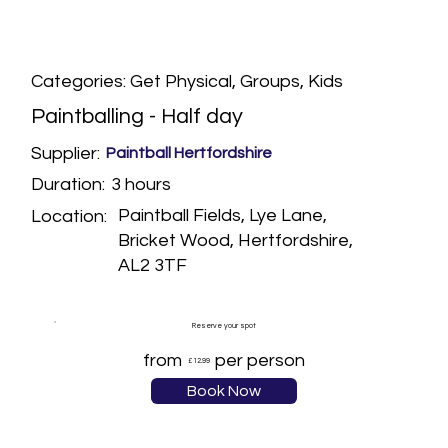
Categories: Get Physical, Groups, Kids
Paintballing - Half day
Supplier:
Paintball Hertfordshire
3 hours
Duration:
Paintball Fields, Lye Lane,
Location:
Bricket Wood, Hertfordshire,
AL2 3TF
Reserve your spot
from
per person
£12.99
Book Now