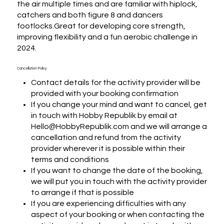
the air multiple times and are familiar with hiplock, 
catchers and both figure 8 and dancers 
footlocks.Great for developing core strength, 
improving flexibility and a fun aerobic challenge in 
2024.
Cancellation Policy
Contact details for the activity provider will be
provided with your booking confirmation
If you change your mind and want to cancel, get
in touch with Hobby Republik by email at
Hello@HobbyRepublik.com and we will arrange a
cancellation and refund from the activity
provider wherever it is possible within their
terms and conditions
If you want to change the date of the booking,
we will put you in touch with the activity provider
to arrange if that is possible
If you are experiencing difficulties with any
aspect of your booking or when contacting the