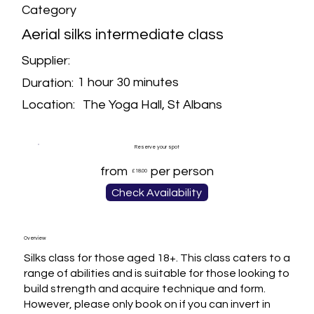
Category
Aerial silks intermediate class
Supplier:
1 hour 30 minutes
Duration:
The Yoga Hall, St Albans
Location:
Reserve your spot
from
per person
£18.00
Check Availability
Overview
Silks class for those aged 18+. This class caters to a 
range of abilities and is suitable for those looking to 
build strength and acquire technique and form. 
However, please only book on if you can invert in 