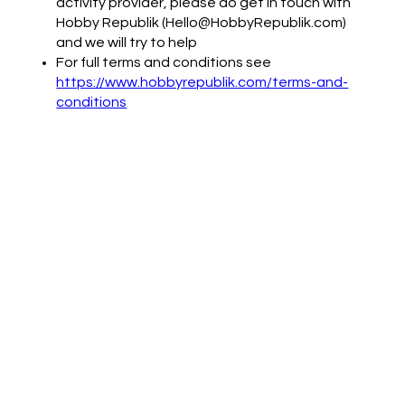
activity provider, please do get in touch with
Hobby Republik (Hello@HobbyRepublik.com)
and we will try to help
For full terms and conditions see
https://www.hobbyrepublik.com/terms-and-
conditions