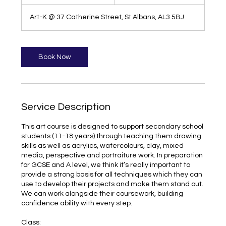
h
1
Art-K @ 37 Catherine Street, St Albans, AL3 5BJ
5
m
i
n
Book Now
Service Description
This art course is designed to support secondary school
students (11-18 years) through teaching them drawing
skills as well as acrylics, watercolours, clay, mixed
media, perspective and portraiture work. In preparation
for GCSE and A level, we think it’s really important to
provide a strong basis for all techniques which they can
use to develop their projects and make them stand out.
We can work alongside their coursework, building
confidence ability with every step.
Class: