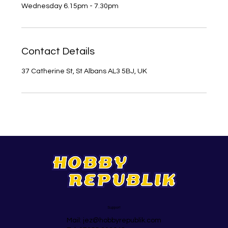
Contact Details
37 Catherine St, St Albans AL3 5BJ, UK
Support
Mail:
jez@hobbyrepublik.com