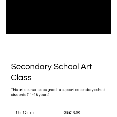
Secondary School Art
Class
This art course is designed to support secondary school
students (11-18 years)
19.50
British
1 hr 15 min
1
GB£19.50
pounds