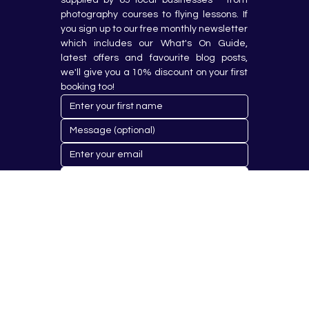
photography courses to flying lessons. If 
you sign up to our free monthly newsletter 
which includes our What's On Guide, 
latest offers and favourite blog posts, 
we'll give you a 10% discount on your first 
booking too!
Submit
© 2023 by Hobby Republik Ltd - Reg.14808763.
Proudly Designed & Developed by
Aurora Design Solutions