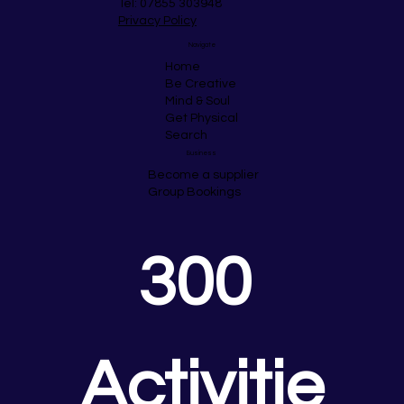
Tel: 07855 303948
Privacy Policy
Navigate
Home
Be Creative
Mind & Soul
Get Physical
Search
Business
Become a supplier
Group Bookings
300 
Activitie