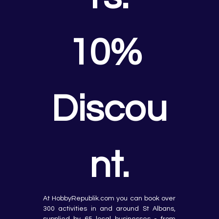
10% 
Discou
nt.
At HobbyRepublik.com you can book over 
300 activities in and around St Albans, 
supplied by 65 local businesses - from 