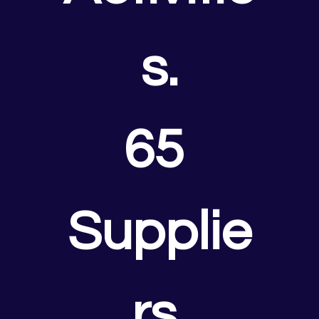
s.
65 
Supplie
rs.