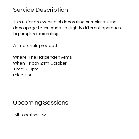
Service Description
Join us for an evening of decorating pumpkins using
decoupage techniques - a slightly different approach
to pumpkin decorating!
All materials provided.
Where: The Harpenden Arms
When: Friday 24th October
Time: 7-9pm
Price: £30
Upcoming Sessions
All Locations