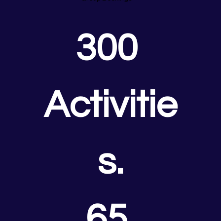
300 
Activitie
s.
65 