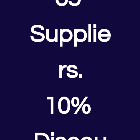
Supplie
rs.
10% 