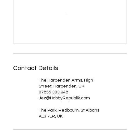
Contact Details
The Harpenden Arms, High
Street, Harpenden, UK
07855 303 948
Jez@HobbyRepublik.com
The Park, Redbourn, St Albans
AL3 7LR, UK