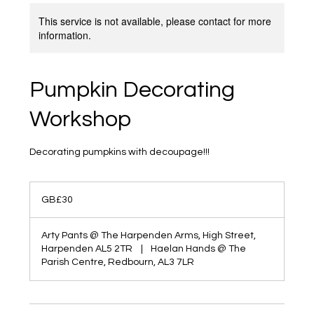
This service is not available, please contact for more
information.
Pumpkin Decorating
Workshop
Decorating pumpkins with decoupage!!!
30
British
GB£30
pounds
Arty Pants @ The Harpenden Arms, High Street,
Harpenden AL5 2TR
|
Haelan Hands @ The
Parish Centre, Redbourn, AL3 7LR