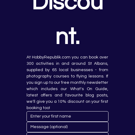
Discou
nt.
At HobbyRepublik.com you can book over 
300 activities in and around St Albans, 
supplied by 65 local businesses - from 
photography courses to flying lessons. If 
you sign up to our free monthly newsletter 
which includes our What's On Guide, 
latest offers and favourite blog posts, 
we'll give you a 10% discount on your first 
booking too!