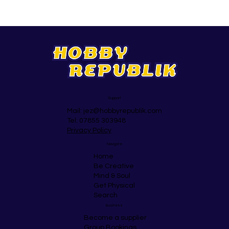
Support
Mail:
jez@hobbyrepublik.com
Tel: 07855 303948
Privacy Policy
Navigate
Home
Be Creative
Mind & Soul
Get Physical
Search
Business
Become a supplier
Group Bookings