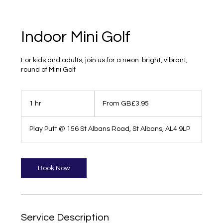
Indoor Mini Golf
For kids and adults, join us for a neon-bright, vibrant,
round of Mini Golf
From
3.95
1 hr
1
From GB£3.95
British
pounds
h
Play Putt @ 156 St Albans Road, St Albans, AL4 9LP
Book Now
Service Description