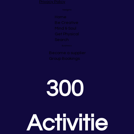
Privacy Policy
Navigate
Home
Be Creative
Mind & Soul
Get Physical
Search
Business
Become a supplier
Group Bookings
300 
Activitie