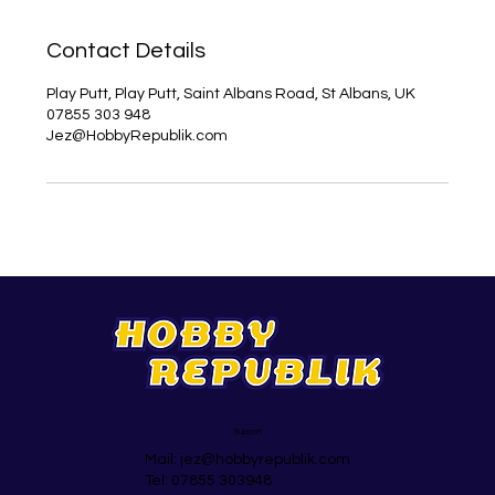
Contact Details
Play Putt, Play Putt, Saint Albans Road, St Albans, UK
07855 303 948
Jez@HobbyRepublik.com
Support
Mail:
jez@hobbyrepublik.com
Tel: 07855 303948