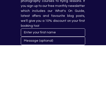
photography courses to flying lessons. If 
you sign up to our free monthly newsletter 
which includes our What's On Guide, 
latest offers and favourite blog posts, 
we'll give you a 10% discount on your first 
booking too!
Submit
© 2023 by Hobby Republik Ltd - Reg.14808763.
Proudly Designed & Developed by
Aurora Design Solutions