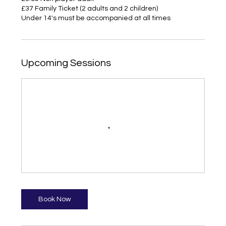
£37 Family Ticket (2 adults and 2 children)
Under 14's must be accompanied at all times
Upcoming Sessions
Book Now