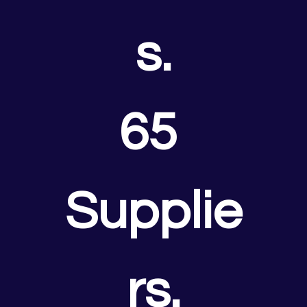
s.
65 
Supplie
rs.