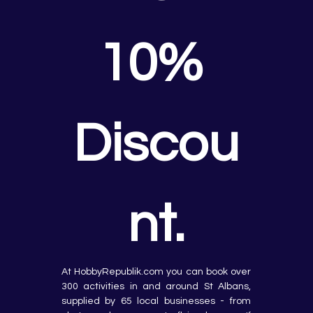
10% 
Discou
nt.
At HobbyRepublik.com you can book over 
300 activities in and around St Albans, 
supplied by 65 local businesses - from 