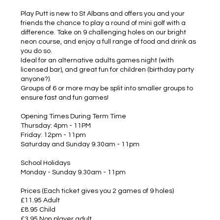
Play Putt is new to St Albans and offers you and your
friends the chance to play a round of mini golf with a
difference. Take on 9 challenging holes on our bright
neon course, and enjoy a full range of food and drink as
you do so.
Ideal for an alternative adults games night (with
licensed bar), and great fun for children (birthday party
anyone?).
Groups of 6 or more may be split into smaller groups to
ensure fast and fun games!
Opening Times During Term Time
Thursday: 4pm - 11PM
Friday: 12pm - 11pm
Saturday and Sunday 9.30am - 11pm
School Holidays
Monday - Sunday 9.30am - 11pm
Prices (Each ticket gives you 2 games of 9 holes)
£11.95 Adult
£8.95 Child
£3.95 Non player adult