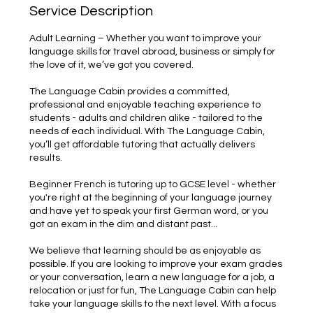
Service Description
Adult Learning – Whether you want to improve your
language skills for travel abroad, business or simply for
the love of it, we’ve got you covered.
The Language Cabin provides a committed,
professional and enjoyable teaching experience to
students - adults and children alike - tailored to the
needs of each individual. With The Language Cabin,
you’ll get affordable tutoring that actually delivers
results.
Beginner French is tutoring up to GCSE level - whether
you're right at the beginning of your language journey
and have yet to speak your first German word, or you
got an exam in the dim and distant past...
We believe that learning should be as enjoyable as
possible. If you are looking to improve your exam grades
or your conversation, learn a new language for a job, a
relocation or just for fun, The Language Cabin can help
take your language skills to the next level. With a focus