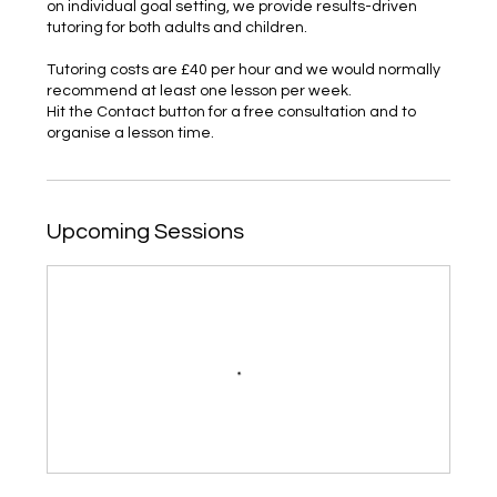
on individual goal setting, we provide results-driven
tutoring for both adults and children.
Tutoring costs are £40 per hour and we would normally
recommend at least one lesson per week.
Hit the Contact button for a free consultation and to
organise a lesson time.
Upcoming Sessions