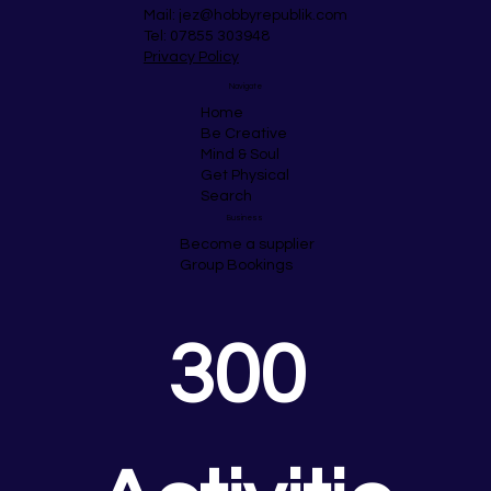
Mail:
jez@hobbyrepublik.com
Tel: 07855 303948
Privacy Policy
Navigate
Home
Be Creative
Mind & Soul
Get Physical
Search
Business
Become a supplier
Group Bookings
300 