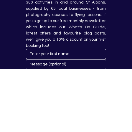
300 activities in and around St Albans, 
supplied by 65 local businesses - from 
photography courses to flying lessons. If 
you sign up to our free monthly newsletter 
which includes our What's On Guide, 
latest offers and favourite blog posts, 
we'll give you a 10% discount on your first 
booking too!
Submit
© 2023 by Hobby Republik Ltd - Reg.14808763.
Proudly Designed & Developed by
Aurora Design Solutions