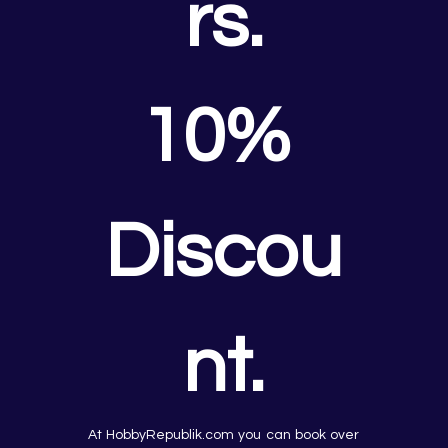
rs.
10% 
Discou
nt.
At HobbyRepublik.com you can book over 