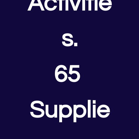
Activitie
s.
65 
Supplie