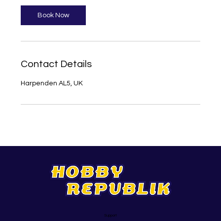
Book Now
Contact Details
Harpenden AL5, UK
Support