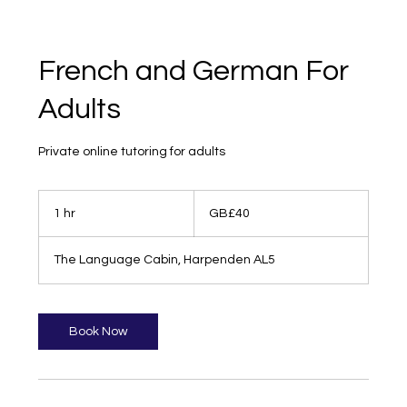
French and German For
Adults
Private online tutoring for adults
40
British
1 hr
1
GB£40
pounds
h
The Language Cabin, Harpenden AL5
Book Now