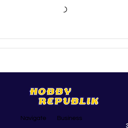
Navigate
Business