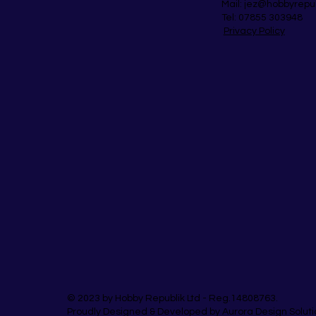
Mail:
jez@hobbyrepu
Tel: 07855 303948
Privacy Policy
© 2023 by Hobby Republik Ltd - Reg.14808763.
Proudly Designed & Developed by Aurora Design Soluti