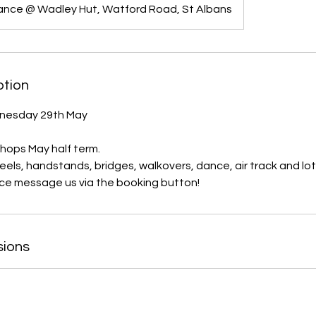
ance @ Wadley Hut, Watford Road, St Albans
ption
nesday 29th May
ops May half term.
eels, handstands, bridges, walkovers, dance, air track and lot
sions