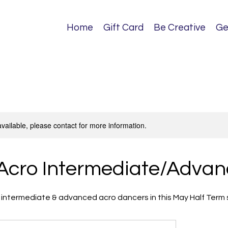
Home
Gift Card
Be Creative
Ge
available, please contact for more information.
Acro Intermediate/Adva
or intermediate & advanced acro dancers in this May Half Term