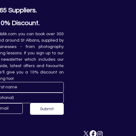
65 Suppliers.
10% Discount.
lik.com you can book over 300 
and around St Albans, supplied by 
sinesses - from photography 
ing lessons. If you sign up to our 
newsletter which includes our 
de, latest offers and favourite 
e'll give you a 10% discount on 
ing too!
Submit