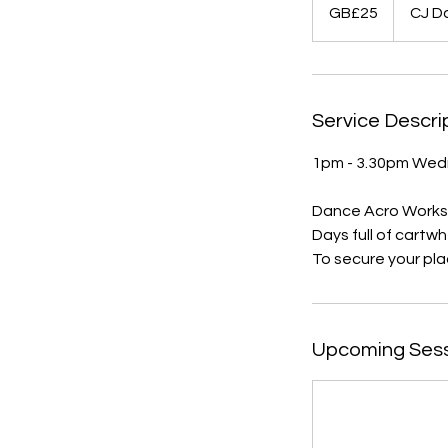
British
GB£25
CJ D
pounds
Service Descri
1pm - 3.30pm Wed
Dance Acro Worksh
Days full of cartwh
Upcoming Ses