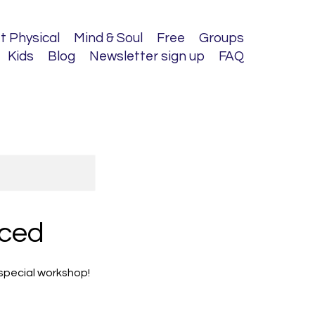
t Physical
Mind & Soul
Free
Groups
Kids
Blog
Newsletter sign up
FAQ
nced
 special workshop!