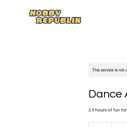
This service is not 
Dance 
2.5 hours of fun f
25