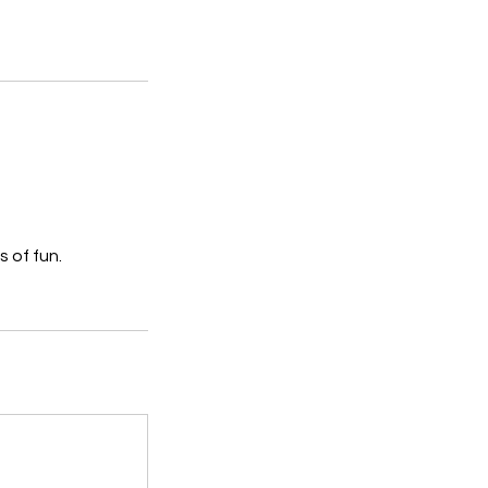
s of fun.