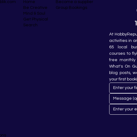
blik.com
Become a supplier
Home
Group Bookings
Be Creative
Mind & Soul
Get Physical
Search
At HobbyRepub
activities in 
65 local bu
courses to fly
free monthly 
What's On Gui
blog posts, w
your first book
ons